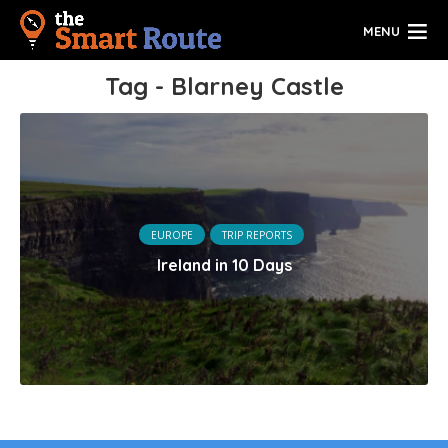
MENU
Tag - Blarney Castle
EUROPE
TRIP REPORTS
Ireland in 10 Days