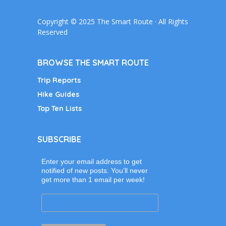
Copyright © 2025 The Smart Route · All Rights
Reserved
BROWSE THE SMART ROUTE
Trip Reports
Hike Guides
Top Ten Lists
SUBSCRIBE
Enter your email address to get
notified of new posts. You’ll never
get more than 1 email per week!