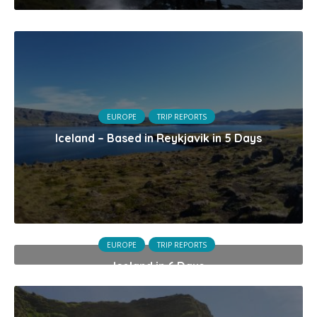
EUROPE
TRIP REPORTS
Iceland – Based in Reykjavik in 5 Days
EUROPE
TRIP REPORTS
Iceland in 6 Days