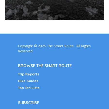
Copyright © 2025 The Smart Route · All Rights
Reserved
BROWSE THE SMART ROUTE
Trip Reports
Hike Guides
Top Ten Lists
SUBSCRIBE