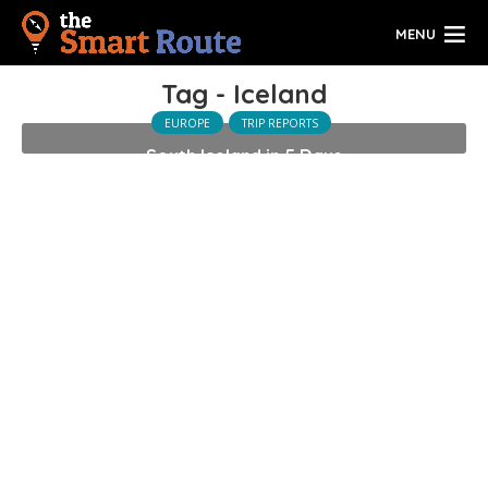
MENU
Tag - Iceland
EUROPE
TRIP REPORTS
South Iceland in 5 Days