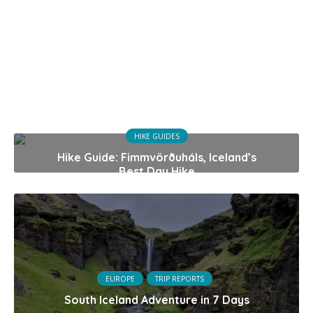
HIKE GUIDES
Hike Guide: Fimmvörðuháls, Iceland’s
Best Day Hike
EUROPE
TRIP REPORTS
South Iceland Adventure in 7 Days