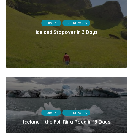
EUROPE
TRIP REPORTS
Iceland Stopover in 3 Days
EUROPE
TRIP REPORTS
Iceland – the Full Ring Road in 13 Days