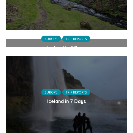
EUROPE
TRIP REPORTS
Iceland in 5 Days
EUROPE
TRIP REPORTS
Iceland in 7 Days