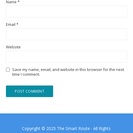
Name
*
Email
*
Website
Save my name, email, and website in this browser for the next
time I comment.
Copyright © 2025 The Smart Route · All Rights