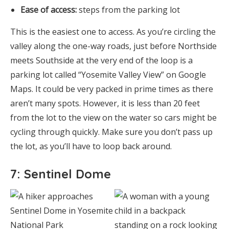
Ease of access:
steps from the parking lot
This is the easiest one to access. As you’re circling the
valley along the one-way roads, just before Northside
meets Southside at the very end of the loop is a
parking lot called “Yosemite Valley View” on Google
Maps. It could be very packed in prime times as there
aren’t many spots. However, it is less than 20 feet
from the lot to the view on the water so cars might be
cycling through quickly. Make sure you don’t pass up
the lot, as you’ll have to loop back around.
7: Sentinel Dome