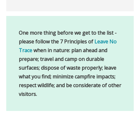
One more thing before we get to the list - 
please follow the 7 Principles of 
Leave No 
Trace
 when in nature: plan ahead and 
prepare; travel and camp on durable 
surfaces; dispose of waste properly; leave 
what you find; minimize campfire impacts; 
respect wildlife; and be considerate of other 
visitors.