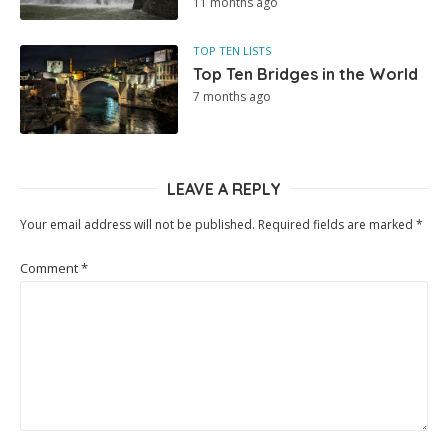
11 months ago
TOP TEN LISTS
Top Ten Bridges in the World
7 months ago
LEAVE A REPLY
Your email address will not be published.
Required fields are marked
*
Comment
*