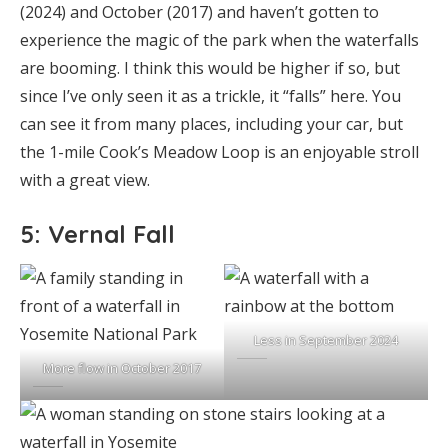
(2024) and October (2017) and haven’t gotten to
experience the magic of the park when the waterfalls
are booming. I think this would be higher if so, but
since I’ve only seen it as a trickle, it “falls” here. You
can see it from many places, including your car, but
the 1-mile Cook’s Meadow Loop is an enjoyable stroll
with a great view.
5: Vernal Fall
Less in September 2024
More flow in October 2017