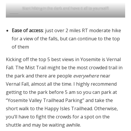
Start hiking in the dark and have it all to yourself!
Ease of access
: just over 2 miles RT moderate hike
for a view of the falls, but can continue to the top
of them
Kicking off the top 5 best views in Yosemite is Vernal
Fall. The Mist Trail might be the most crowded trail in
the park and there are people
everywhere
near
Vernal Fall, almost all the time. I highly recommend
getting to the park before 5 am so you can park at
“Yosemite Valley Trailhead Parking” and take the
short walk to the Happy Isles Trailhead. Otherwise,
you’ll have to fight the crowds for a spot on the
shuttle and may be waiting awhile.