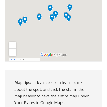
Map tips:
 click a marker to learn more 
about the spot, and click the star in the 
map header to save the entire map under 
Your Places in Google Maps.