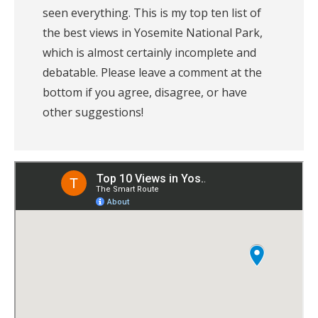
seen everything. This is my top ten list of 
the best views in Yosemite National Park, 
which is almost certainly incomplete and 
debatable. Please leave a comment at the 
bottom if you agree, disagree, or have 
other suggestions! 