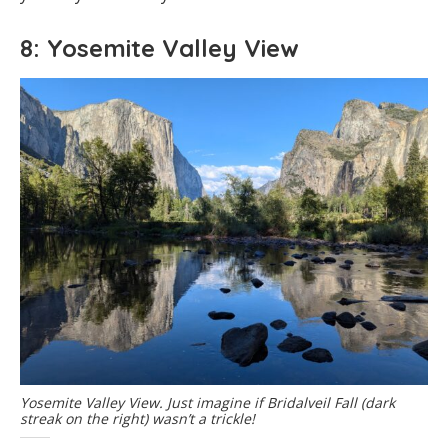
8: Yosemite Valley View
Yosemite Valley View. Just imagine if Bridalveil Fall (dark
streak on the right) wasn’t a trickle!