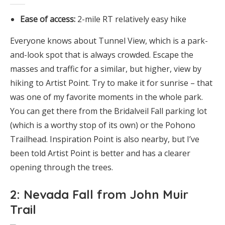
Ease of access:
2-mile RT relatively easy hike
Everyone knows about Tunnel View, which is a park-
and-look spot that is always crowded. Escape the
masses and traffic for a similar, but higher, view by
hiking to Artist Point. Try to make it for sunrise – that
was one of my favorite moments in the whole park.
You can get there from the Bridalveil Fall parking lot
(which is a worthy stop of its own) or the Pohono
Trailhead. Inspiration Point is also nearby, but I’ve
been told Artist Point is better and has a clearer
opening through the trees.
2: Nevada Fall from John Muir
Trail