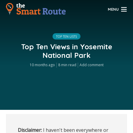
MENU
TOP TEN LISTS
Top Ten Views in Yosemite
National Park
10 months ago
8 min read
Add comment
Disclaimer:
 I haven't been everywhere or 