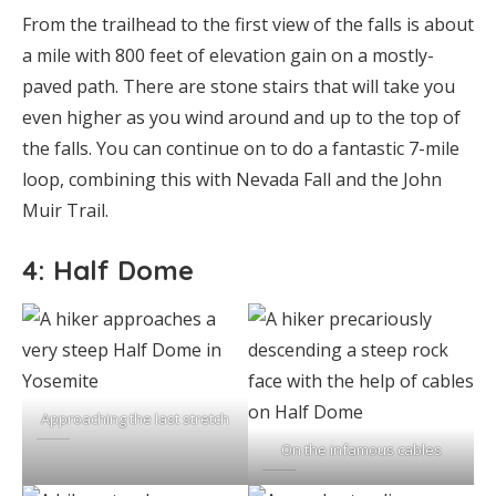
From the trailhead to the first view of the falls is about
a mile with 800 feet of elevation gain on a mostly-
paved path. There are stone stairs that will take you
even higher as you wind around and up to the top of
the falls. You can continue on to do a fantastic 7-mile
loop, combining this with Nevada Fall and the John
Muir Trail.
4: Half Dome
Approaching the last stretch
On the infamous cables