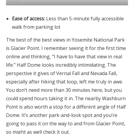
Ease of access:
Less than 5-minute fully accessible
walk from parking lot
The best of the best views in Yosemite National Park
is Glacier Point. I remember seeing it for the first time
online and thinking, “I have to have that view in real
life.” Half Dome looks incredibly intimidating. The
perspective it gives of Vernal Fall and Nevada Fall,
especially after hiking that loop, left me truly in awe.
You don’t need more than 30 minutes here, but you
could spend hours taking it in. The nearby Washburn
Point is also worth a stop for a different angle of Half
Dome. It’s another park-and-look spot and you’re
going to pass it on the way to and from Glacier Point,
so might as well check it out.