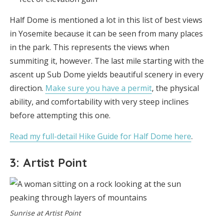
Half Dome is mentioned a lot in this list of best views
in Yosemite because it can be seen from many places
in the park. This represents the views when
summiting it, however. The last mile starting with the
ascent up Sub Dome yields beautiful scenery in every
direction.
Make sure you have a permit
, the physical
ability, and comfortability with very steep inclines
before attempting this one.
Read my full-detail Hike Guide for Half Dome here
.
3: Artist Point
Sunrise at Artist Point