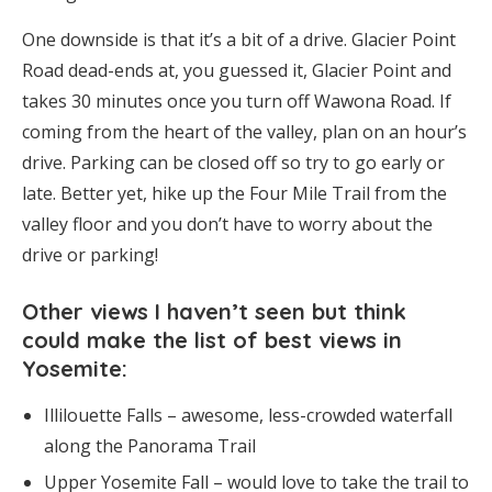
One downside is that it’s a bit of a drive. Glacier Point
Road dead-ends at, you guessed it, Glacier Point and
takes 30 minutes once you turn off Wawona Road. If
coming from the heart of the valley, plan on an hour’s
drive. Parking can be closed off so try to go early or
late. Better yet, hike up the Four Mile Trail from the
valley floor and you don’t have to worry about the
drive or parking!
Other views I haven’t seen but think
could make the list of best views in
Yosemite:
Illilouette Falls – awesome, less-crowded waterfall
along the Panorama Trail
Upper Yosemite Fall – would love to take the trail to