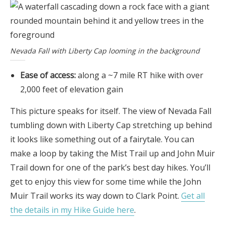
Nevada Fall with Liberty Cap looming in the background
Ease of access:
along a ~7 mile RT hike with over
2,000 feet of elevation gain
This picture speaks for itself. The view of Nevada Fall
tumbling down with Liberty Cap stretching up behind
it looks like something out of a fairytale. You can
make a loop by taking the Mist Trail up and John Muir
Trail down for one of the park’s best day hikes. You’ll
get to enjoy this view for some time while the John
Muir Trail works its way down to Clark Point.
Get all
the details in my Hike Guide here
.