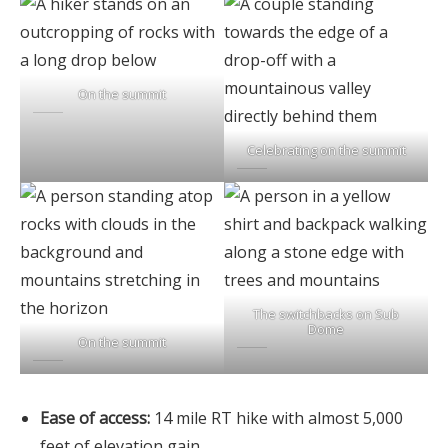
On the summit
Celebrating on the summit
The switchbacks on Sub
Dome
On the summit
Ease of access:
14 mile RT hike with almost 5,000
feet of elevation gain