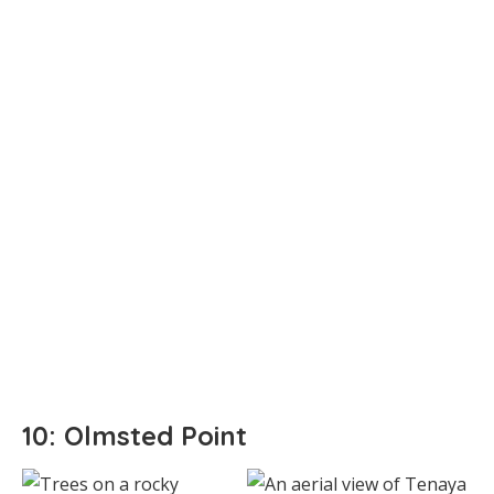
10: Olmsted Point