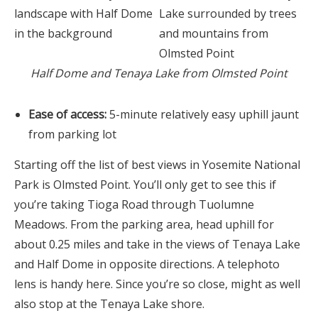
Half Dome and Tenaya Lake from Olmsted Point
Ease of access:
5-minute relatively easy uphill jaunt
from parking lot
Starting off the list of best views in Yosemite National
Park is Olmsted Point. You’ll only get to see this if
you’re taking Tioga Road through Tuolumne
Meadows. From the parking area, head uphill for
about 0.25 miles and take in the views of Tenaya Lake
and Half Dome in opposite directions. A telephoto
lens is handy here. Since you’re so close, might as well
also stop at the Tenaya Lake shore.