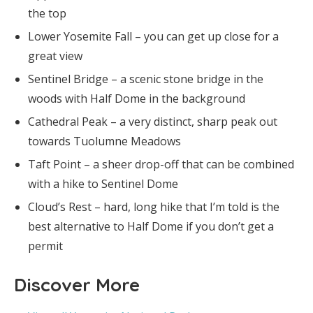
the top
Lower Yosemite Fall – you can get up close for a
great view
Sentinel Bridge – a scenic stone bridge in the
woods with Half Dome in the background
Cathedral Peak – a very distinct, sharp peak out
towards Tuolumne Meadows
Taft Point – a sheer drop-off that can be combined
with a hike to Sentinel Dome
Cloud’s Rest – hard, long hike that I’m told is the
best alternative to Half Dome if you don’t get a
permit
Discover More