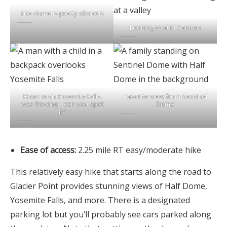
The dome is pretty obvious
Looking at at El Capitan
How I wish Yosemite Falls
Favorite view from Sentinel
was flowing – can you spot
Dome
it?
Ease of access:
2.25 mile RT easy/moderate hike
This relatively easy hike that starts along the road to
Glacier Point provides stunning views of Half Dome,
Yosemite Falls, and more. There is a designated
parking lot but you’ll probably see cars parked along