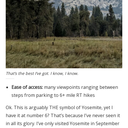
That’s the best I’ve got. I know, I know.
Ease of access:
many viewpoints ranging between
steps from parking to 6+ mile RT hikes
Ok. This is arguably THE symbol of Yosemite, yet I
have it at number 6? That’s because I’ve never seen it
in all its glory. I’ve only visited Yosemite in September