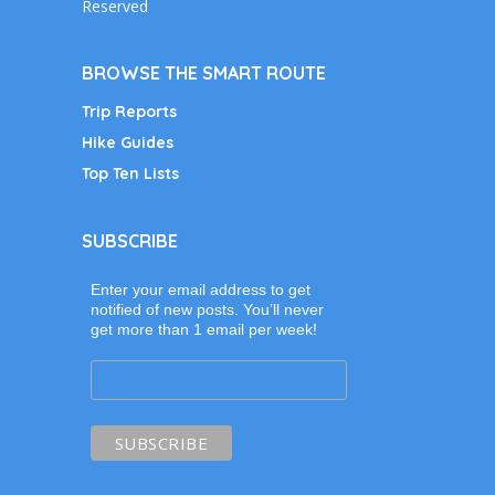
Reserved
BROWSE THE SMART ROUTE
Trip Reports
Hike Guides
Top Ten Lists
SUBSCRIBE
Enter your email address to get
notified of new posts. You’ll never
get more than 1 email per week!