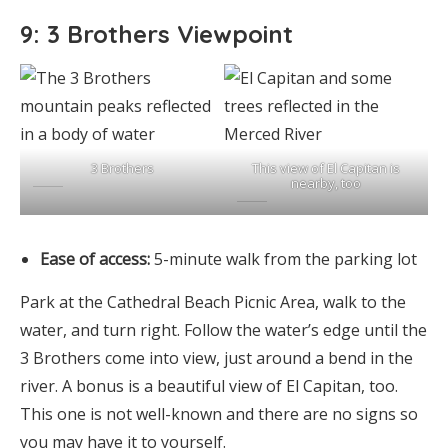
9: 3 Brothers Viewpoint
3 Brothers
This view of El Capitan is
nearby, too
Ease of access:
5-minute walk from the parking lot
Park at the Cathedral Beach Picnic Area, walk to the
water, and turn right. Follow the water’s edge until the
3 Brothers come into view, just around a bend in the
river. A bonus is a beautiful view of El Capitan, too.
This one is not well-known and there are no signs so
you may have it to yourself.