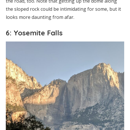
the road, too. Note that getting up the dome along
the sloped rock could be intimidating for some, but it
looks more daunting from afar.
6: Yosemite Falls