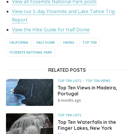
View all Yosemite National Park posts
View our 5-day Yosemite and Lake Tahoe Trip
Report
View the Hike Guide for Half Dome
CALIFORNIA
HALF DOME
HIKING
TOP TEN
YOSEMITE NATIONAL PARK
RELATED POSTS
TOP TEN LISTS
TOP TEN VIEWS
Top Ten Views in Madeira,
Portugal
8 months ago
TOP TEN LISTS
Top Ten Waterfalls in the
Finger Lakes, New York