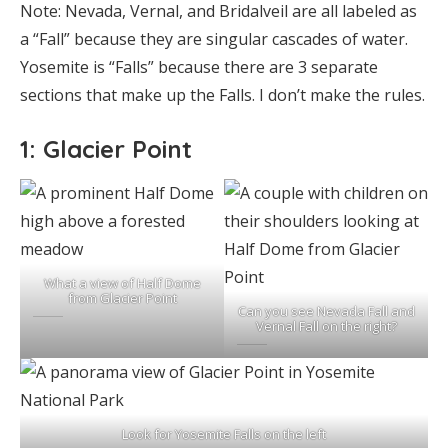
Note: Nevada, Vernal, and Bridalveil are all labeled as
a “Fall” because they are singular cascades of water.
Yosemite is “Falls” because there are 3 separate
sections that make up the Falls. I don’t make the rules.
1: Glacier Point
What a view of Half Dome
from Glacier Point
Can you see Nevada Fall and
Vernal Fall on the right?
Look for Yosemite Falls on the left