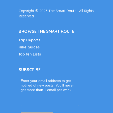
Copyright © 2025 The Smart Route · All Rights
Reserved
BROWSE THE SMART ROUTE
Trip Reports
Hike Guides
Top Ten Lists
SUBSCRIBE
Enter your email address to get
notified of new posts. You’ll never
get more than 1 email per week!