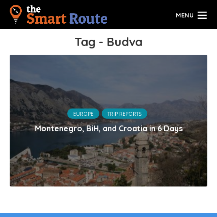
MENU
Tag - Budva
EUROPE
TRIP REPORTS
Montenegro, BiH, and Croatia in 6 Days