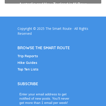
Australia and New Zealand in 16 Days
Copyright © 2025 The Smart Route · All Rights
Reserved
BROWSE THE SMART ROUTE
Trip Reports
Hike Guides
Top Ten Lists
SUBSCRIBE
Enter your email address to get
notified of new posts. You’ll never
get more than 1 email per week!