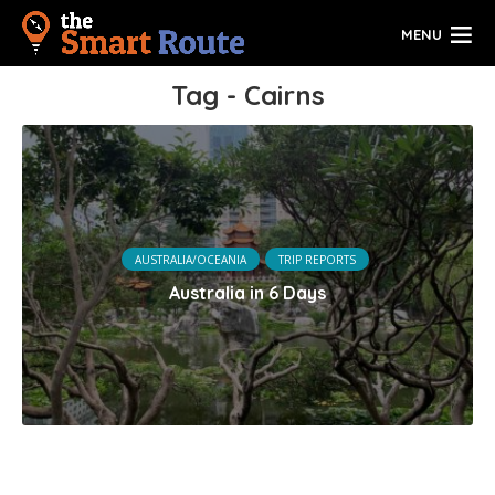
MENU
Tag - Cairns
AUSTRALIA/OCEANIA
TRIP REPORTS
Australia in 6 Days