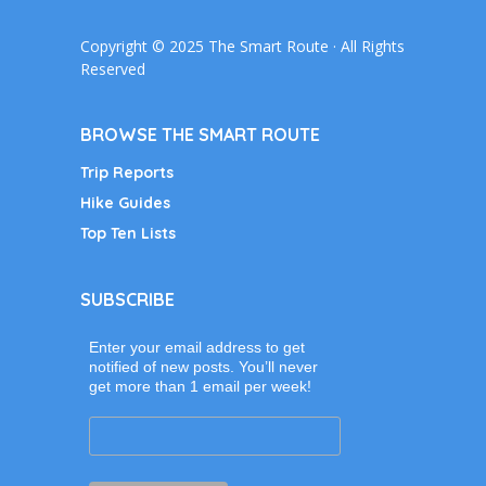
Copyright © 2025 The Smart Route · All Rights
Reserved
BROWSE THE SMART ROUTE
Trip Reports
Hike Guides
Top Ten Lists
SUBSCRIBE
Enter your email address to get
notified of new posts. You’ll never
get more than 1 email per week!