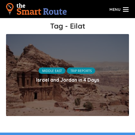
MENU
Tag - Eilat
MIDDLE EAST
TRIP REPORTS
Israel and Jordan in 4 Days