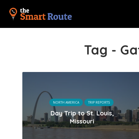
Tag - G
NORTH AMERICA
TRIP REPORTS
Day Trip to St. Louis,
Missouri