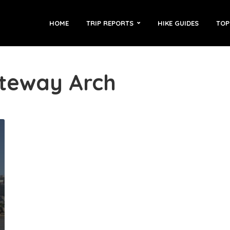
HOME
TRIP REPORTS
HIKE GUIDES
TOP
ateway Arch