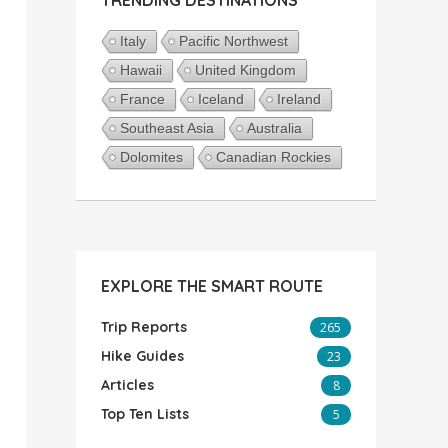
Italy
Pacific Northwest
Hawaii
United Kingdom
France
Iceland
Ireland
Southeast Asia
Australia
Dolomites
Canadian Rockies
EXPLORE THE SMART ROUTE
Trip Reports
265
Hike Guides
23
Articles
8
Top Ten Lists
5