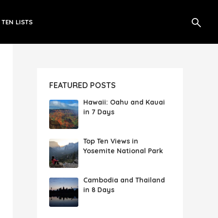
 TEN LISTS
FEATURED POSTS
Hawaii: Oahu and Kauai
in 7 Days
Top Ten Views in
Yosemite National Park
Cambodia and Thailand
in 8 Days