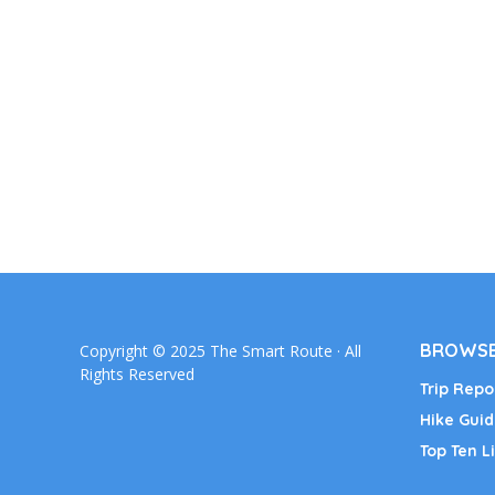
BROWSE
Copyright © 2025 The Smart Route · All
Rights Reserved
Trip Repo
Hike Guid
Top Ten Li