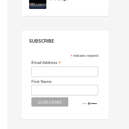
SUBSCRIBE
*
indicates required
*
Email Address
First Name