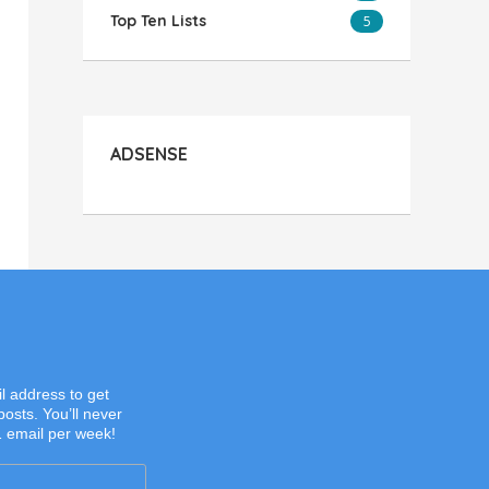
Top Ten Lists
5
ADSENSE
l address to get
posts. You’ll never
1 email per week!