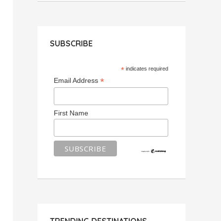
SUBSCRIBE
*
indicates required
*
Email Address
First Name
TRENDING DESTINATIONS