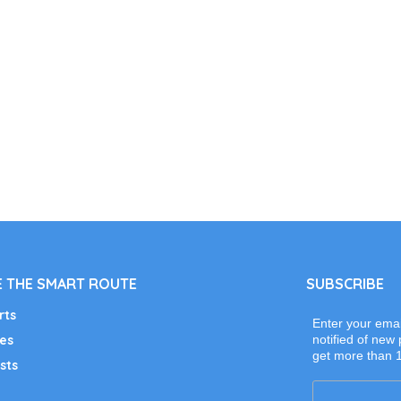
 THE SMART ROUTE
SUBSCRIBE
rts
Enter your emai
es
notified of new 
get more than 
sts