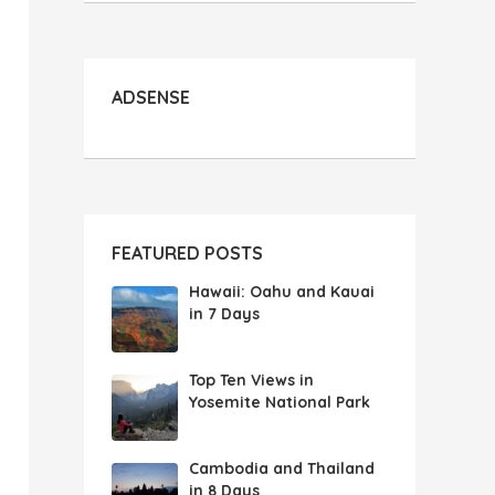
ADSENSE
FEATURED POSTS
Hawaii: Oahu and Kauai
in 7 Days
Top Ten Views in
Yosemite National Park
Cambodia and Thailand
in 8 Days