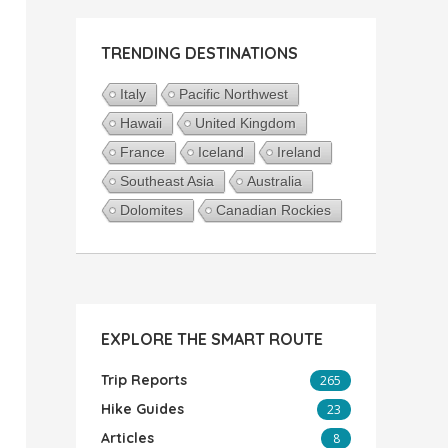
TRENDING DESTINATIONS
Italy
Pacific Northwest
Hawaii
United Kingdom
France
Iceland
Ireland
Southeast Asia
Australia
Dolomites
Canadian Rockies
EXPLORE THE SMART ROUTE
Trip Reports
265
Hike Guides
23
Articles
8