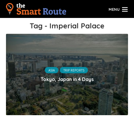
MENU
Tag - Imperial Palace
ASIA
TRIP REPORTS
Tokyo, Japan in 4 Days