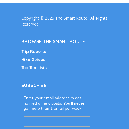
Copyright © 2025 The Smart Route · All Rights
Reserved
BROWSE THE SMART ROUTE
Trip Reports
Hike Guides
Top Ten Lists
SUBSCRIBE
Enter your email address to get
notified of new posts. You’ll never
get more than 1 email per week!