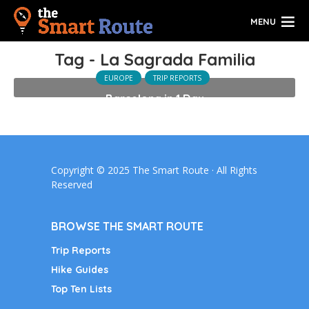
MENU
Tag - La Sagrada Familia
EUROPE
TRIP REPORTS
Barcelona in 1 Day
Copyright © 2025 The Smart Route · All Rights
Reserved
BROWSE THE SMART ROUTE
Trip Reports
Hike Guides
Top Ten Lists