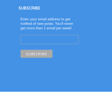
SUBSCRIBE
Enter your email address to get
notified of new posts. You’ll never
get more than 1 email per week!