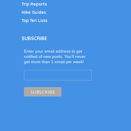
Trip Reports
Hike Guides
Top Ten Lists
SUBSCRIBE
Enter your email address to get
notified of new posts. You’ll never
get more than 1 email per week!