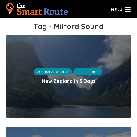
MENU
Tag - Milford Sound
AUSTRALIA/OCEANIA
TRIP REPORTS
New Zealand in 5 Days