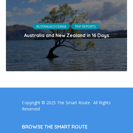
AUSTRALIA/OCEANIA
TRIP REPORTS
Australia and New Zealand in 16 Days
Copyright © 2025 The Smart Route · All Rights
Reserved
BROWSE THE SMART ROUTE