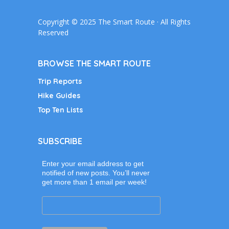
Copyright © 2025 The Smart Route · All Rights
Reserved
BROWSE THE SMART ROUTE
Trip Reports
Hike Guides
Top Ten Lists
SUBSCRIBE
Enter your email address to get
notified of new posts. You’ll never
get more than 1 email per week!