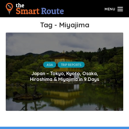
MENU
Tag - Miyajima
ASIA
TRIP REPORTS
Japan – Tokyo, Kyoto, Osaka,
Hiroshima & Miyajima in 9 Days