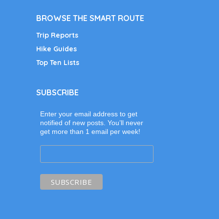
BROWSE THE SMART ROUTE
Trip Reports
Hike Guides
Top Ten Lists
SUBSCRIBE
Enter your email address to get
notified of new posts. You’ll never
get more than 1 email per week!