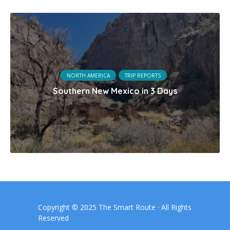
NORTH AMERICA
TRIP REPORTS
Southern New Mexico in 3 Days
Copyright © 2025 The Smart Route · All Rights
Reserved