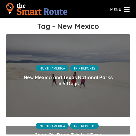
MENU
Tag - New Mexico
NORTH AMERICA
TRIP REPORTS
New Mexico and Texas National Parks
in 5 Days
NORTH AMERICA
TRIP REPORTS
CA to OH Road Trip in 6 Days