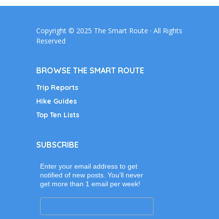
Copyright © 2025 The Smart Route · All Rights
Reserved
BROWSE THE SMART ROUTE
Trip Reports
Hike Guides
Top Ten Lists
SUBSCRIBE
Enter your email address to get
notified of new posts. You’ll never
get more than 1 email per week!