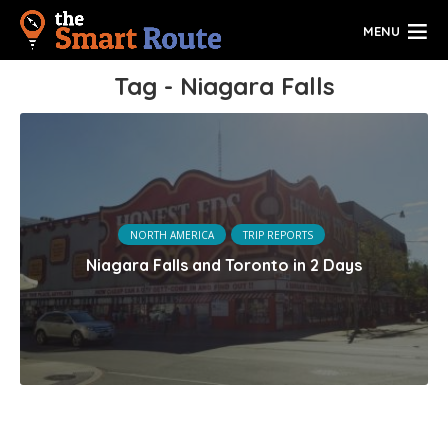
MENU
Tag - Niagara Falls
NORTH AMERICA
TRIP REPORTS
Niagara Falls and Toronto in 2 Days