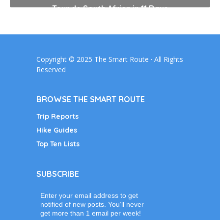
Tour de South Africa in 11 Days
Copyright © 2025 The Smart Route · All Rights
Reserved
BROWSE THE SMART ROUTE
Trip Reports
Hike Guides
Top Ten Lists
SUBSCRIBE
Enter your email address to get
notified of new posts. You’ll never
get more than 1 email per week!