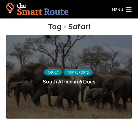
MENU
Tag - Safari
AFRICA
TRIP REPORTS
South Africa in 6 Days