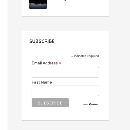
SUBSCRIBE
*
indicates required
*
Email Address
First Name