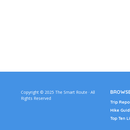
BROWSE
Copyright © 2025 The Smart Route · All
Rights Reserved
Trip Repo
Hike Guid
Top Ten Li