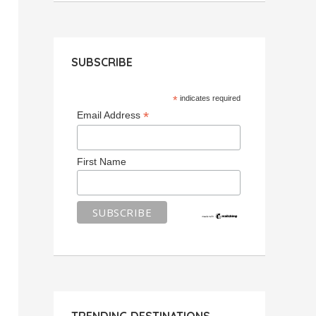
SUBSCRIBE
*
indicates required
*
Email Address
First Name
TRENDING DESTINATIONS