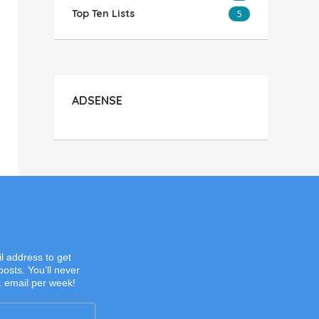
Top Ten Lists
5
ADSENSE
l address to get
posts. You’ll never
1 email per week!