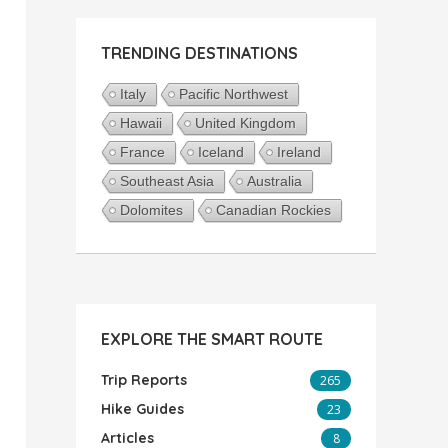
TRENDING DESTINATIONS
Italy
Pacific Northwest
Hawaii
United Kingdom
France
Iceland
Ireland
Southeast Asia
Australia
Dolomites
Canadian Rockies
EXPLORE THE SMART ROUTE
Trip Reports
265
Hike Guides
23
Articles
8