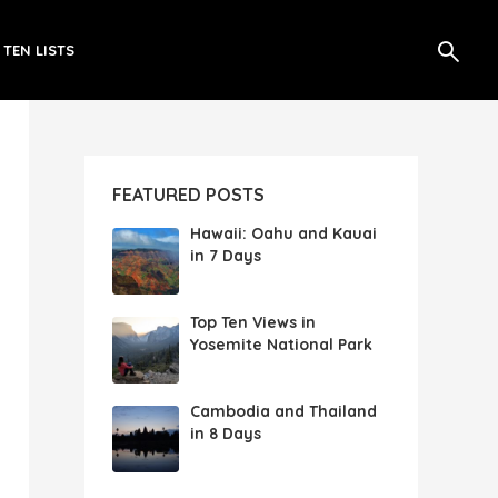
 TEN LISTS
FEATURED POSTS
Hawaii: Oahu and Kauai
in 7 Days
Top Ten Views in
Yosemite National Park
Cambodia and Thailand
in 8 Days