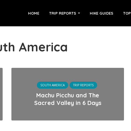
HOME
TRIP REPORTS
HIKE GUIDES
TOP
uth America
SOUTH AMERICA
TRIP REPORTS
Machu Picchu and The
Sacred Valley in 6 Days