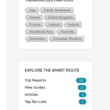
Italy
Pacific Northwest
Hawaii
United Kingdom
France
Iceland
Ireland
Southeast Asia
Australia
Dolomites
Canadian Rockies
EXPLORE THE SMART ROUTE
Trip Reports
265
Hike Guides
23
Articles
8
Top Ten Lists
5