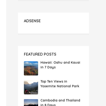
ADSENSE
FEATURED POSTS
Hawaii: Oahu and Kauai
in 7 Days
Top Ten Views in
Yosemite National Park
Cambodia and Thailand
in 8 Days