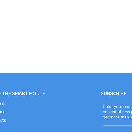
 THE SMART ROUTE
SUBSCRIBE
rts
Enter your emai
es
notified of new 
get more than 
sts