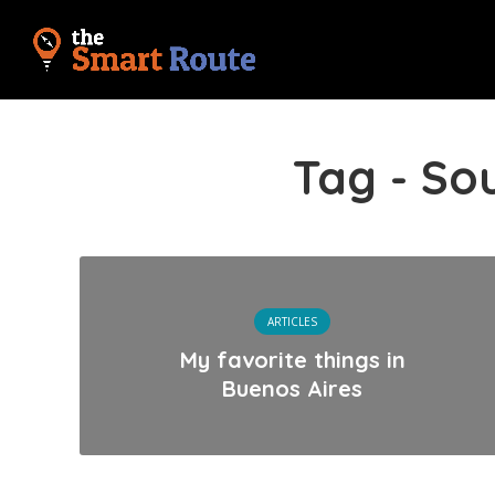
Tag - So
ARTICLES
My favorite things in
Buenos Aires