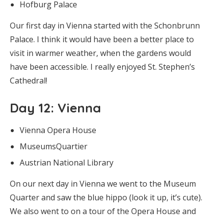
Hofburg Palace
Our first day in Vienna started with the Schonbrunn
Palace. I think it would have been a better place to
visit in warmer weather, when the gardens would
have been accessible. I really enjoyed St. Stephen’s
Cathedral!
Day 12
: Vienna
Vienna Opera House
MuseumsQuartier
Austrian National Library
On our next day in Vienna we went to the Museum
Quarter and saw the blue hippo (look it up, it’s cute).
We also went to on a tour of the Opera House and