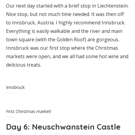
Our next day started with a brief stop in Liechtenstein.
Nice stop, but not much time needed. It was then off
to Innsbruck, Austria. I highly recommend Innsbruck.
Everything is easily walkable and the river and main
town square (with the Golden Roof) are gorgeous.
Innsbruck was our first stop where the Christmas
markets were open, and we all had some hot wine and
delicious treats.
Innsbruck
First Christmas market!
Day 6
: Neuschwanstein Castle