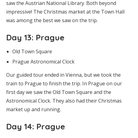
saw the Austrian National Library. Both beyond
impressive! The Christmas market at the Town Hall
was among the best we saw on the trip.
Day 13
: Prague
Old Town Square
Prague Astronomical Clock
Our guided tour ended in Vienna, but we took the
train to Prague to finish the trip. In Prague on our
first day we saw the Old Town Square and the
Astronomical Clock. They also had their Christmas
market up and running.
Day 14
: Prague