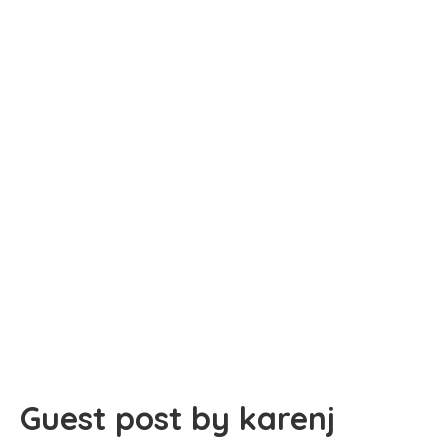
Guest post by karenj