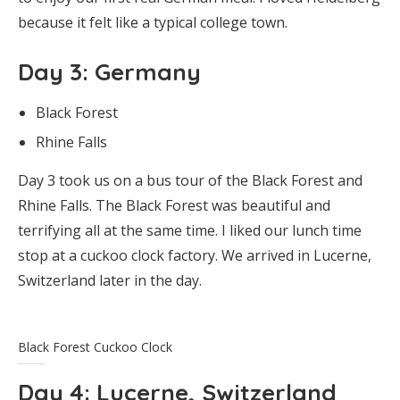
because it felt like a typical college town.
Day 3
: Germany
Black Forest
Rhine Falls
Day 3 took us on a bus tour of the Black Forest and
Rhine Falls. The Black Forest was beautiful and
terrifying all at the same time. I liked our lunch time
stop at a cuckoo clock factory. We arrived in Lucerne,
Switzerland later in the day.
Black Forest Cuckoo Clock
Day 4
: Lucerne, Switzerland