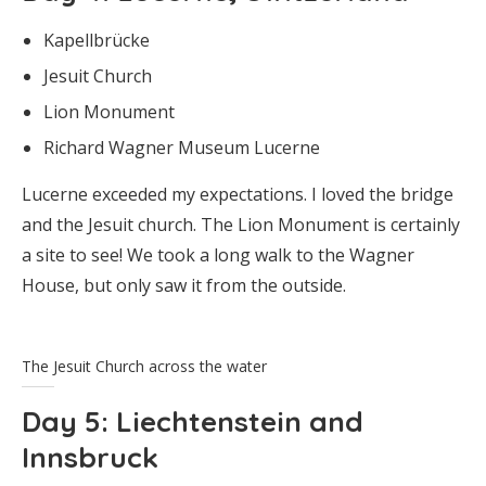
Kapellbrücke
Jesuit Church
Lion Monument
Richard Wagner Museum Lucerne
Lucerne exceeded my expectations. I loved the bridge
and the Jesuit church. The Lion Monument is certainly
a site to see! We took a long walk to the Wagner
House, but only saw it from the outside.
The Jesuit Church across the water
Day 5
: Liechtenstein and
Innsbruck