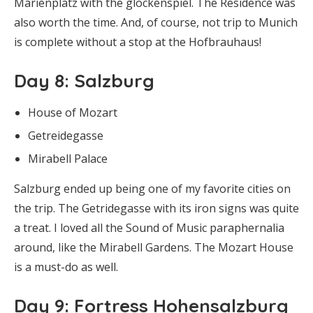
Marienplatz with the glockenspiel. The Residence was
also worth the time. And, of course, not trip to Munich
is complete without a stop at the Hofbrauhaus!
Day 8
: Salzburg
House of Mozart
Getreidegasse
Mirabell Palace
Salzburg ended up being one of my favorite cities on
the trip. The Getridegasse with its iron signs was quite
a treat. I loved all the Sound of Music paraphernalia
around, like the Mirabell Gardens. The Mozart House
is a must-do as well.
Day 9
: Fortress Hohensalzburg