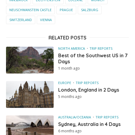
NEUSCHWANSTEIN CASTLE
PRAGUE
SALZBURG
SWITZERLAND
VIENNA
RELATED POSTS
NORTH AMERICA
TRIP REPORTS
Best of the Southwest US in 7
Days
1 month ago
EUROPE
TRIP REPORTS
London, England in 2 Days
5 months ago
AUSTRALIA/OCEANIA
TRIP REPORTS
Sydney, Australia in 4 Days
6 months ago