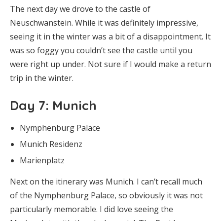
The next day we drove to the castle of
Neuschwanstein. While it was definitely impressive,
seeing it in the winter was a bit of a disappointment. It
was so foggy you couldn’t see the castle until you
were right up under. Not sure if I would make a return
trip in the winter.
Day 7
: Munich
Nymphenburg Palace
Munich Residenz
Marienplatz
Next on the itinerary was Munich. I can’t recall much
of the Nymphenburg Palace, so obviously it was not
particularly memorable. I did love seeing the