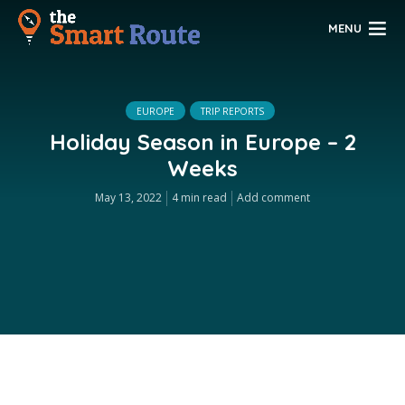
MENU
EUROPE
TRIP REPORTS
Holiday Season in Europe – 2
Weeks
May 13, 2022
4 min read
Add comment