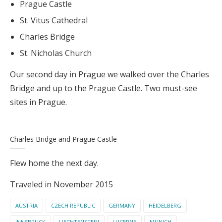
Prague Castle
St. Vitus Cathedral
Charles Bridge
St. Nicholas Church
Our second day in Prague we walked over the Charles
Bridge and up to the Prague Castle. Two must-see
sites in Prague.
Charles Bridge and Prague Castle
Flew home the next day.
Traveled in November 2015
AUSTRIA
CZECH REPUBLIC
GERMANY
HEIDELBERG
INNSBRUCK
LIECHTENSTEIN
LUCERNE
MUNICH