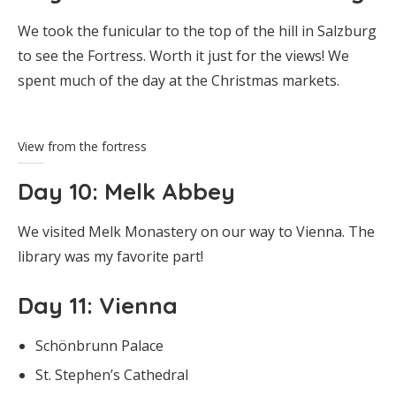
We took the funicular to the top of the hill in Salzburg
to see the Fortress. Worth it just for the views! We
spent much of the day at the Christmas markets.
View from the fortress
Day 10
: Melk Abbey
We visited Melk Monastery on our way to Vienna. The
library was my favorite part!
Day 11
: Vienna
Schönbrunn Palace
St. Stephen’s Cathedral