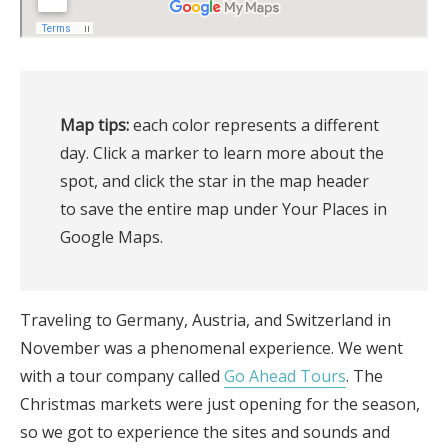
Map tips:
 each color represents a different 
day. Click a marker to learn more about the 
spot, and click the star in the map header 
to save the entire map under Your Places in 
Google Maps.
Traveling to Germany, Austria, and Switzerland in
November was a phenomenal experience. We went
with a tour company called
Go Ahead Tours
. The
Christmas markets were just opening for the season,
so we got to experience the sites and sounds and