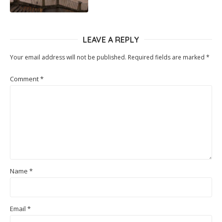
LEAVE A REPLY
Your email address will not be published.
Required fields are marked
*
Comment
*
Name
*
Email
*