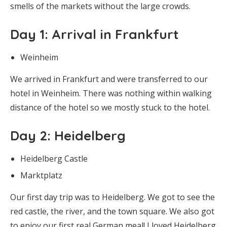
smells of the markets without the large crowds.
Day 1
: Arrival in Frankfurt
Weinheim
We arrived in Frankfurt and were transferred to our
hotel in Weinheim. There was nothing within walking
distance of the hotel so we mostly stuck to the hotel.
Day 2
: Heidelberg
Heidelberg Castle
Marktplatz
Our first day trip was to Heidelberg. We got to see the
red castle, the river, and the town square. We also got
to enjoy our first real German meal! I loved Heidelberg