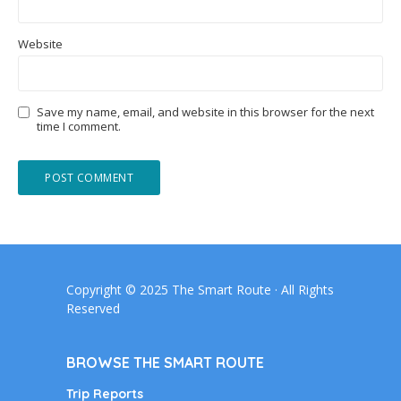
Website
Save my name, email, and website in this browser for the next
time I comment.
Copyright © 2025 The Smart Route · All Rights
Reserved
BROWSE THE SMART ROUTE
Trip Reports