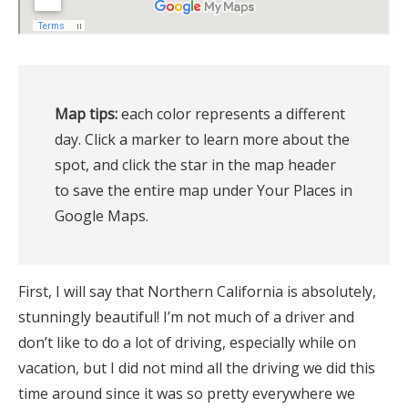
Map tips:
 each color represents a different 
day. Click a marker to learn more about the 
spot, and click the star in the map header 
to save the entire map under Your Places in 
Google Maps.
First, I will say that Northern California is absolutely,
stunningly beautiful! I’m not much of a driver and
don’t like to do a lot of driving, especially while on
vacation, but I did not mind all the driving we did this
time around since it was so pretty everywhere we