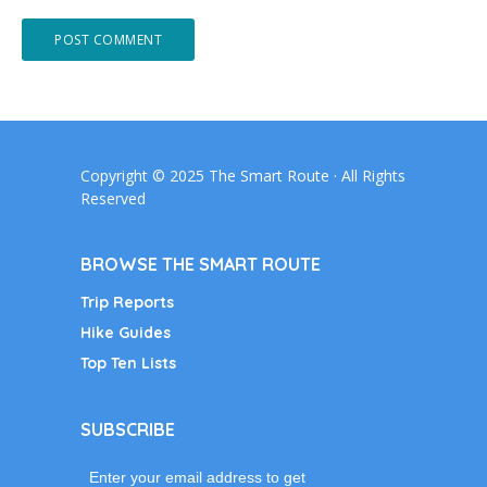
Copyright © 2025 The Smart Route · All Rights
Reserved
BROWSE THE SMART ROUTE
Trip Reports
Hike Guides
Top Ten Lists
SUBSCRIBE
Enter your email address to get