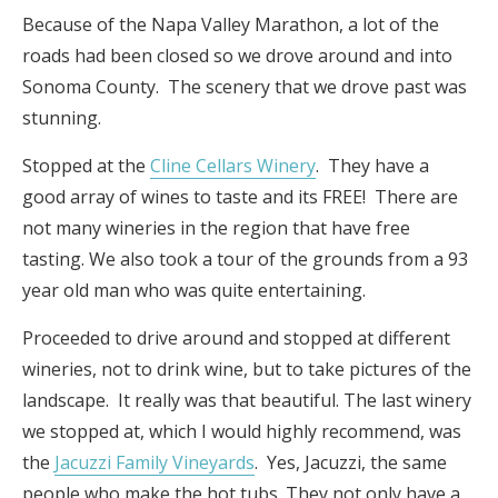
Because of the Napa Valley Marathon, a lot of the
roads had been closed so we drove around and into
Sonoma County. The scenery that we drove past was
stunning.
Stopped at the
Cline Cellars Winery
. They have a
good array of wines to taste and its FREE! There are
not many wineries in the region that have free
tasting. We also took a tour of the grounds from a 93
year old man who was quite entertaining.
Proceeded to drive around and stopped at different
wineries, not to drink wine, but to take pictures of the
landscape. It really was that beautiful. The last winery
we stopped at, which I would highly recommend, was
the
Jacuzzi Family Vineyards
. Yes, Jacuzzi, the same
people who make the hot tubs. They not only have a