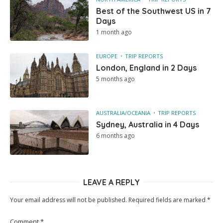
Best of the Southwest US in 7
Days
1 month ago
EUROPE
TRIP REPORTS
London, England in 2 Days
5 months ago
AUSTRALIA/OCEANIA
TRIP REPORTS
Sydney, Australia in 4 Days
6 months ago
LEAVE A REPLY
Your email address will not be published.
Required fields are marked
*
Comment
*