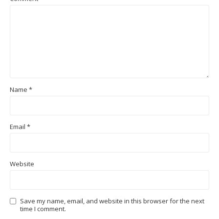
Name
*
Email
*
Website
Save my name, email, and website in this browser for the next
time I comment.