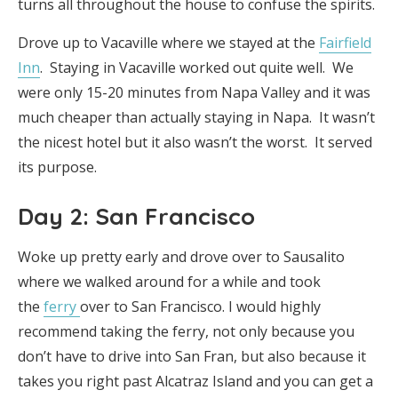
turns all throughout the house to confuse the spirits.
Drove up to Vacaville where we stayed at the
Fairfield
Inn
. Staying in Vacaville worked out quite well. We
were only 15-20 minutes from Napa Valley and it was
much cheaper than actually staying in Napa. It wasn’t
the nicest hotel but it also wasn’t the worst. It served
its purpose.
Day 2: San Francisco
Woke up pretty early and drove over to Sausalito
where we walked around for a while and took
the
ferry
over to San Francisco. I would highly
recommend taking the ferry, not only because you
don’t have to drive into San Fran, but also because it
takes you right past Alcatraz Island and you can get a