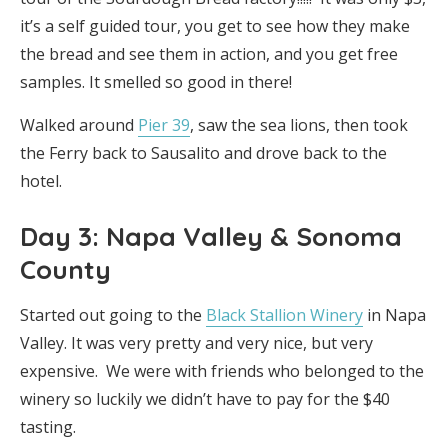
it’s a self guided tour, you get to see how they make
the bread and see them in action, and you get free
samples. It smelled so good in there!
Walked around
Pier 39
, saw the sea lions, then took
the Ferry back to Sausalito and drove back to the
hotel.
Day 3: Napa Valley & Sonoma
County
Started out going to the
Black Stallion Winery
in Napa
Valley. It was very pretty and very nice, but very
expensive. We were with friends who belonged to the
winery so luckily we didn’t have to pay for the $40
tasting.