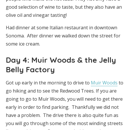
good selection of wine to taste, but they also have an
olive oil and vinegar tasting!
Had dinner at some Italian restaurant in downtown
Sonoma. After dinner we walked down the street for
some ice cream.
Day 4: Muir Woods & the Jelly
Belly Factory
Got up early in the morning to drive to
Muir Woods
to
go hiking and to see the Redwood Trees. If you are
going to go to Muir Woods, you will need to get there
early in order to find parking. Thankfully we did not
have a problem. The drive there is also quite fun as
you will go through some of the most winding streets