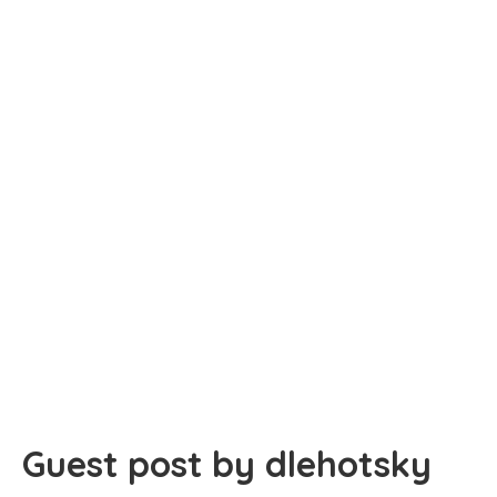
Guest post by dlehotsky