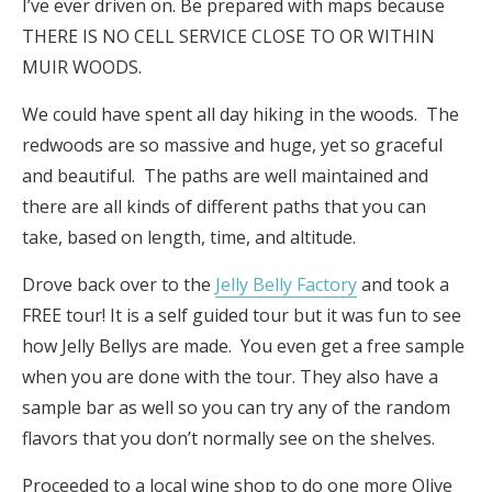
I’ve ever driven on. Be prepared with maps because
THERE IS NO CELL SERVICE CLOSE TO OR WITHIN
MUIR WOODS.
We could have spent all day hiking in the woods. The
redwoods are so massive and huge, yet so graceful
and beautiful. The paths are well maintained and
there are all kinds of different paths that you can
take, based on length, time, and altitude.
Drove back over to the
Jelly Belly Factory
and took a
FREE tour! It is a self guided tour but it was fun to see
how Jelly Bellys are made. You even get a free sample
when you are done with the tour. They also have a
sample bar as well so you can try any of the random
flavors that you don’t normally see on the shelves.
Proceeded to a local wine shop to do one more Olive