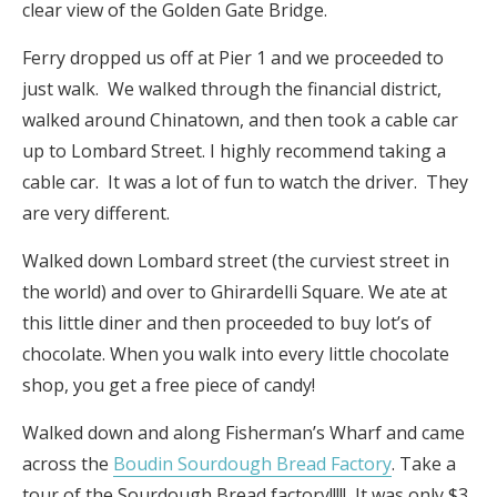
clear view of the Golden Gate Bridge.
Ferry dropped us off at Pier 1 and we proceeded to
just walk. We walked through the financial district,
walked around Chinatown, and then took a cable car
up to Lombard Street. I highly recommend taking a
cable car. It was a lot of fun to watch the driver. They
are very different.
Walked down Lombard street (the curviest street in
the world) and over to Ghirardelli Square. We ate at
this little diner and then proceeded to buy lot’s of
chocolate. When you walk into every little chocolate
shop, you get a free piece of candy!
Walked down and along Fisherman’s Wharf and came
across the
Boudin Sourdough Bread Factory
. Take a
tour of the Sourdough Bread factory!!!!! It was only $3,