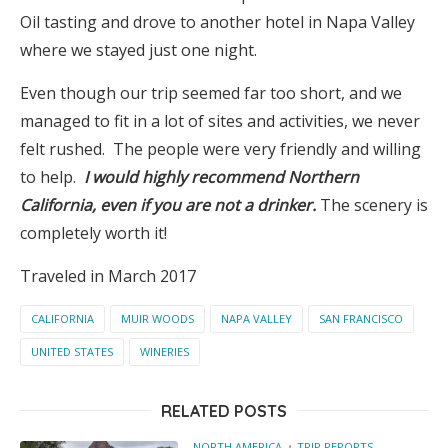
Oil tasting and drove to another hotel in Napa Valley
where we stayed just one night.
Even though our trip seemed far too short, and we
managed to fit in a lot of sites and activities, we never
felt rushed. The people were very friendly and willing
to help.
I would highly recommend Northern
California, even if you are not a drinker.
The scenery is
completely worth it!
Traveled in March 2017
CALIFORNIA
MUIR WOODS
NAPA VALLEY
SAN FRANCISCO
UNITED STATES
WINERIES
RELATED POSTS
NORTH AMERICA
TRIP REPORTS