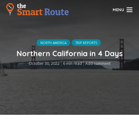
MENU
NORTH AMERICA
TRIP REPORTS
Northern California in 4 Days
October 30, 2022
6 min read
Add comment