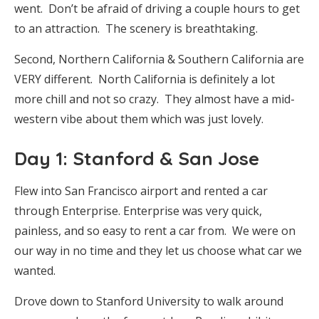
went. Don’t be afraid of driving a couple hours to get
to an attraction. The scenery is breathtaking.
Second, Northern California & Southern California are
VERY different. North California is definitely a lot
more chill and not so crazy. They almost have a mid-
western vibe about them which was just lovely.
Day 1: Stanford & San Jose
Flew into San Francisco airport and rented a car
through Enterprise. Enterprise was very quick,
painless, and so easy to rent a car from. We were on
our way in no time and they let us choose what car we
wanted.
Drove down to Stanford University to walk around