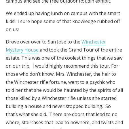
campus and see the free outdoor Roudin exhibit.
We ended up having lunch on campus with the smart
kids! I sure hope some of that knowledge rubbed off
on us!
Drove over over to San Jose to the
Winchester
Mystery House
and took the Grand Tour of the entire
estate. This was one of the coolest things that we saw
on our trip. I would highly recommend this tour. For
those who don’t know, Mrs. Winchester, the heir to
the Winchester rifle fortune, went to a psychic who
told her that she would be haunted by the spirits of all
those killed by a Winchester rifle unless she started
building a house and never stopped building. So
that’s what she did. There are doors that lead to no
where, staircases that lead to nowhere, and twists and