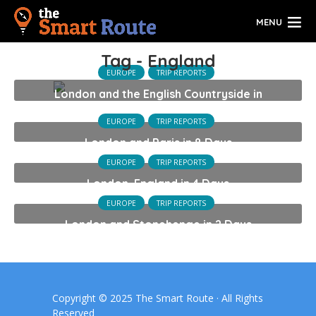
MENU
Tag - England
EUROPE
TRIP REPORTS
London and the English Countryside in
14 Days
EUROPE
TRIP REPORTS
London and Paris in 8 Days
EUROPE
TRIP REPORTS
London, England in 4 Days
EUROPE
TRIP REPORTS
London and Stonehenge in 2 Days
Copyright © 2025 The Smart Route · All Rights
Reserved