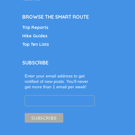
BROWSE THE SMART ROUTE
Trip Reports
Hike Guides
Top Ten Lists
SUBSCRIBE
Enter your email address to get
notified of new posts. You’ll never
get more than 1 email per week!