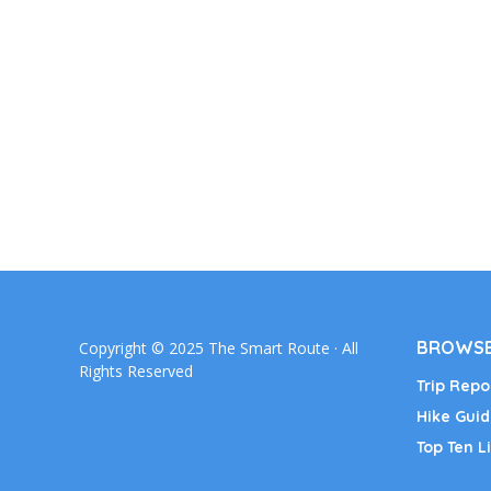
BROWSE
Copyright © 2025 The Smart Route · All
Rights Reserved
Trip Repo
Hike Guid
Top Ten Li