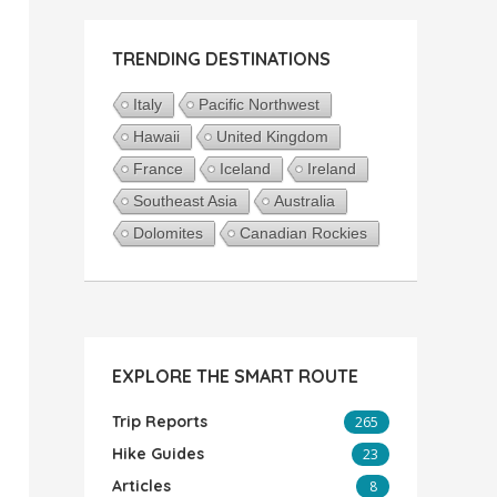
TRENDING DESTINATIONS
Italy
Pacific Northwest
Hawaii
United Kingdom
France
Iceland
Ireland
Southeast Asia
Australia
Dolomites
Canadian Rockies
EXPLORE THE SMART ROUTE
Trip Reports
265
Hike Guides
23
Articles
8