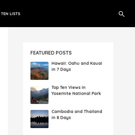
 TEN LISTS
FEATURED POSTS
Hawaii: Oahu and Kauai
in 7 Days
Top Ten Views in
Yosemite National Park
Cambodia and Thailand
in 8 Days