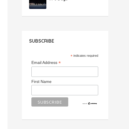
SUBSCRIBE
*
indicates required
*
Email Address
First Name