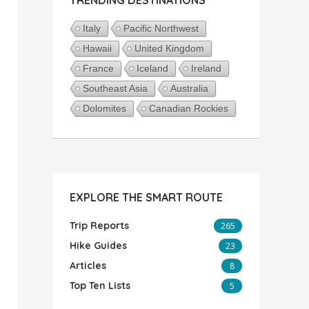
Italy
Pacific Northwest
Hawaii
United Kingdom
France
Iceland
Ireland
Southeast Asia
Australia
Dolomites
Canadian Rockies
EXPLORE THE SMART ROUTE
Trip Reports
265
Hike Guides
23
Articles
8
Top Ten Lists
5