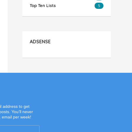
Top Ten Lists
5
ADSENSE
l address to get
posts. You’ll never
1 email per week!