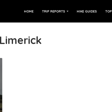
HOME
TRIP REPORTS
HIKE GUIDES
TOP
 Limerick