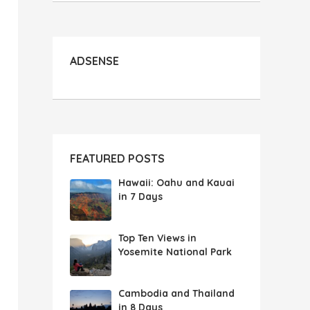
ADSENSE
FEATURED POSTS
Hawaii: Oahu and Kauai
in 7 Days
Top Ten Views in
Yosemite National Park
Cambodia and Thailand
in 8 Days