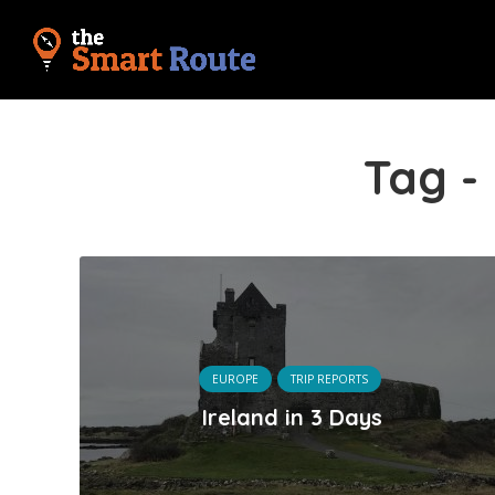
Tag -
EUROPE
TRIP REPORTS
Ireland in 3 Days