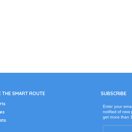
 THE SMART ROUTE
SUBSCRIBE
rts
Enter your emai
es
notified of new 
get more than 
sts