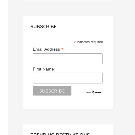
SUBSCRIBE
*
indicates required
*
Email Address
First Name
TRENDING DESTINATIONS