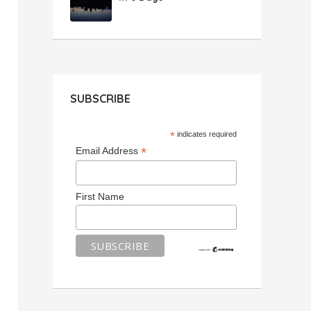
SUBSCRIBE
*
indicates required
*
Email Address
First Name