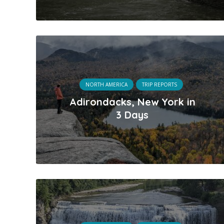
NORTH AMERICA
TRIP REPORTS
Adirondacks, New York in
3 Days