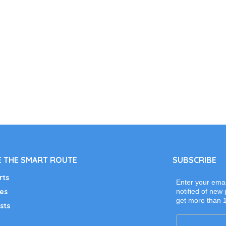
 THE SMART ROUTE
SUBSCRIBE
rts
Enter your emai
es
notified of new 
get more than 
sts