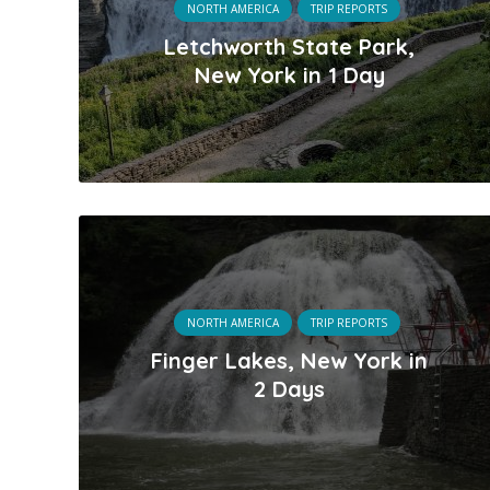
NORTH AMERICA
TRIP REPORTS
Letchworth State Park,
New York in 1 Day
NORTH AMERICA
TRIP REPORTS
Finger Lakes, New York in
2 Days