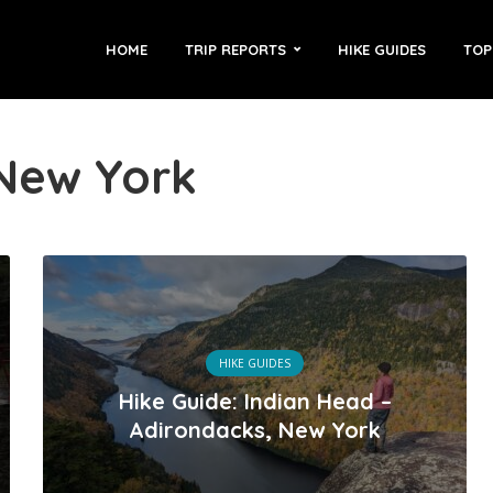
HOME
TRIP REPORTS
HIKE GUIDES
TOP
 New York
HIKE GUIDES
Hike Guide: Indian Head –
Adirondacks, New York