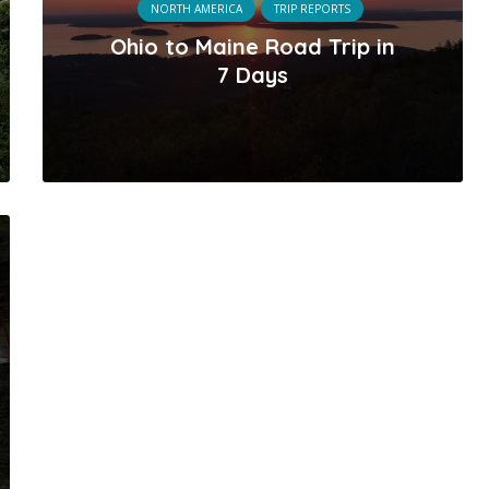
NORTH AMERICA
TRIP REPORTS
Ohio to Maine Road Trip in
7 Days