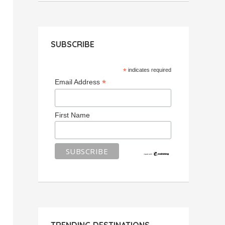
SUBSCRIBE
*
indicates required
*
Email Address
First Name
TRENDING DESTINATIONS