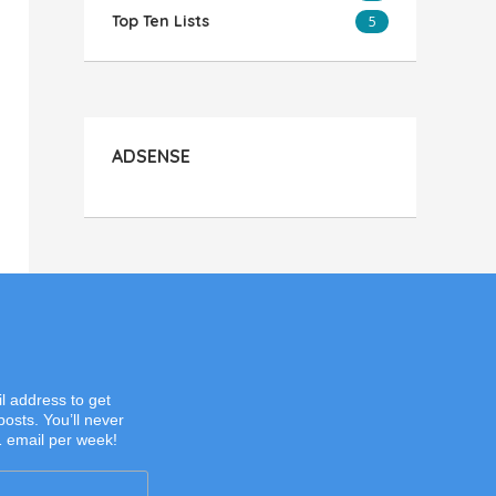
Top Ten Lists
5
ADSENSE
l address to get
posts. You’ll never
1 email per week!