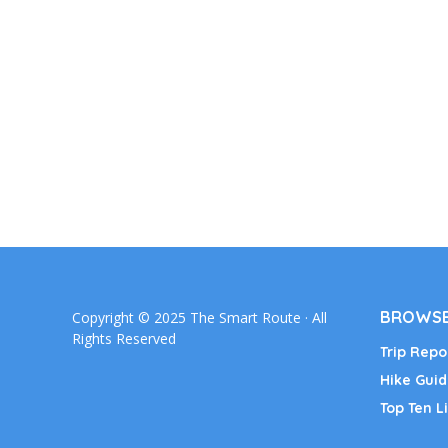
BROWSE
Copyright © 2025 The Smart Route · All
Rights Reserved
Trip Repo
Hike Guid
Top Ten Li