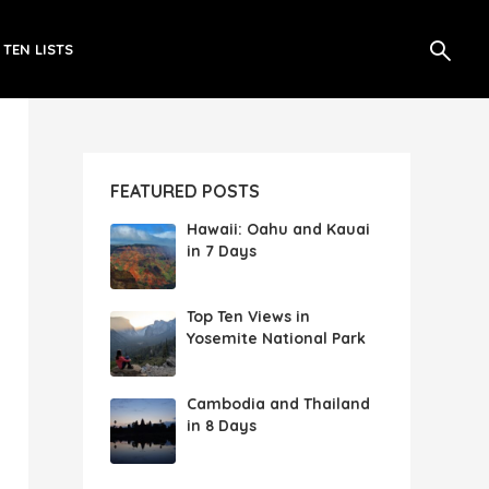
 TEN LISTS
FEATURED POSTS
Hawaii: Oahu and Kauai
in 7 Days
Top Ten Views in
Yosemite National Park
Cambodia and Thailand
in 8 Days