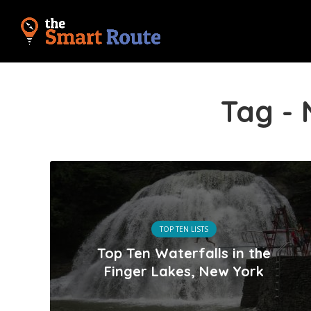
Tag -
TOP TEN LISTS
Top Ten Waterfalls in the
Finger Lakes, New York