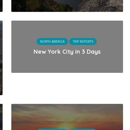
NORTH AMERICA
TRIP REPORTS
New York City in 3 Days