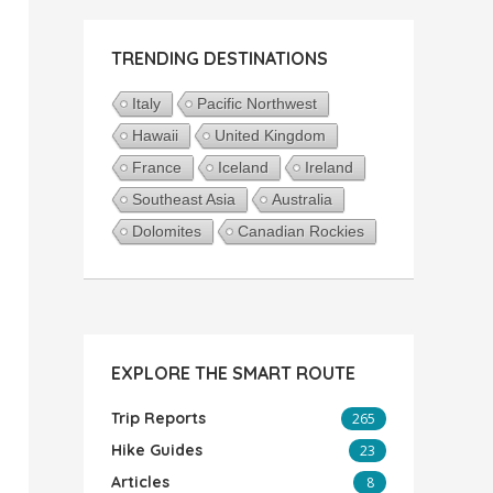
TRENDING DESTINATIONS
Italy
Pacific Northwest
Hawaii
United Kingdom
France
Iceland
Ireland
Southeast Asia
Australia
Dolomites
Canadian Rockies
EXPLORE THE SMART ROUTE
Trip Reports
265
Hike Guides
23
Articles
8