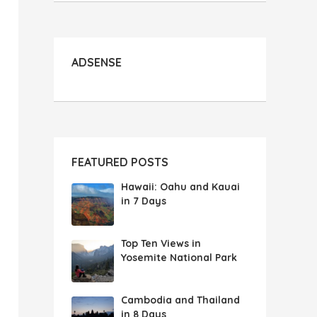
ADSENSE
FEATURED POSTS
Hawaii: Oahu and Kauai
in 7 Days
Top Ten Views in
Yosemite National Park
Cambodia and Thailand
in 8 Days