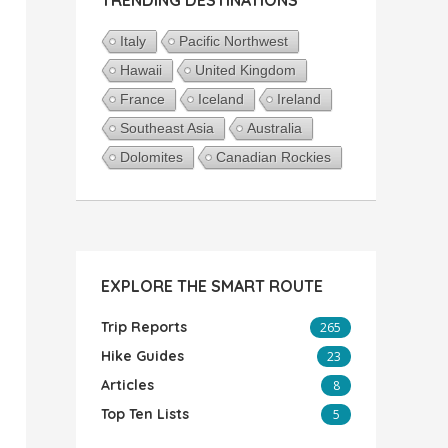
Italy
Pacific Northwest
Hawaii
United Kingdom
France
Iceland
Ireland
Southeast Asia
Australia
Dolomites
Canadian Rockies
EXPLORE THE SMART ROUTE
Trip Reports
265
Hike Guides
23
Articles
8
Top Ten Lists
5