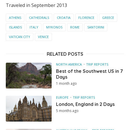
Traveled in September 2013
ATHENS
CATHEDRALS
CROATIA
FLORENCE
GREECE
ISLANDS
ITALY
MYKONOS
ROME
SANTORINI
VATICAN CITY
VENICE
RELATED POSTS
NORTH AMERICA
TRIP REPORTS
Best of the Southwest US in 7
Days
1 month ago
EUROPE
TRIP REPORTS
London, England in 2 Days
5 months ago