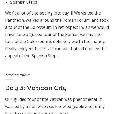
Spanish Steps
We fit a lot of site-seeing into day 1! We visited the
Pantheon, walked around the Roman Forum, and took
a tour of the Colosseum. In retrospect I wish we would
have done a guided tour of the Roman Forum. The
tour of the Colosseum is definitely worth the money.
Really enjoyed the Trevi Fountain, but did not see the
appeal of the Spanish Steps.
Trevi Fountain
Day 3: Vatican City
Our guided tour of the Vatican was phenomenal. It
was led by a nun who was knowledgeable and funny.
Easy to spend an entire day here!