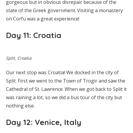
gorgeous but in obvious disrepair because of the
state of the Greek government. Visiting a monastery
on Corfu was a great experience!
Day 11: Croatia
Split, Croatia
Our next stop was Croatia! We docked in the city of
Split. First we went to the Town of Trogir and saw the
Cathedral of St. Lawrence. When we got back to Split it
was raining a lot, so we did a bus tour of the city but
nothing else.
Day 12: Venice, Italy