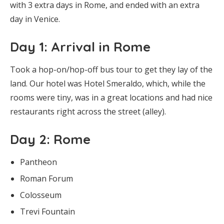
with 3 extra days in Rome, and ended with an extra
day in Venice.
Day 1: Arrival in Rome
Took a hop-on/hop-off bus tour to get they lay of the
land. Our hotel was Hotel Smeraldo, which, while the
rooms were tiny, was in a great locations and had nice
restaurants right across the street (alley).
Day 2: Rome
Pantheon
Roman Forum
Colosseum
Trevi Fountain