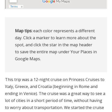
Map tips:
 each color represents a different 
day. Click a marker to learn more about the 
spot, and click the star in the map header 
to save the entire map under Your Places in 
Google Maps.
This trip was a 12-night cruise on Princess Cruises to
Italy, Greece, and Croatia (beginning in Rome and
ending in Venice). The cruise was a great way to see a
lot of cities in a short period of time, without having
to worry about transportation. We started the cruise