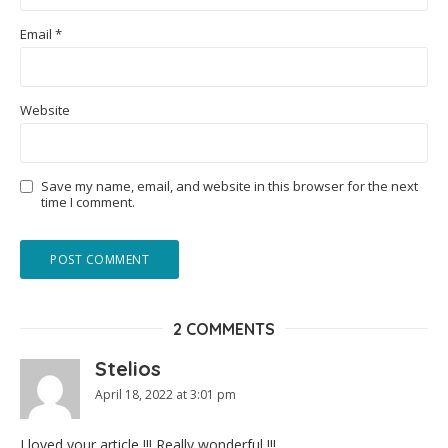
Email
*
Website
Save my name, email, and website in this browser for the next
time I comment.
2 COMMENTS
Stelios
April 18, 2022 at 3:01 pm
I loved your article !!! Really wonderful !!!