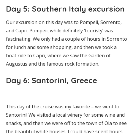
Day 5: Southern Italy excursion
Our excursion on this day was to Pompeii, Sorrento,
and Capri. Pompeii, while definitely ‘touristy’ was
fascinating. We only had a couple of hours in Sorrento
for lunch and some shopping, and then we took a
boat ride to Capri, where we saw the Garden of
Augustus and the famous rock formation.
Day 6: Santorini, Greece
This day of the cruise was my favorite – we went to
Santorini! We visited a local winery for some wine and
snacks, and then we were off to the town of Oia to see
the beautiful white houses. I could have spent hours