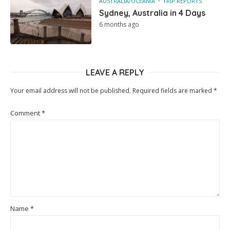
AUSTRALIA/OCEANIA
TRIP REPORTS
Sydney, Australia in 4 Days
6 months ago
LEAVE A REPLY
Your email address will not be published.
Required fields are marked
*
Comment
*
Name
*