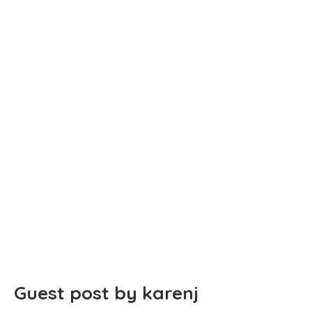
Guest post by karenj