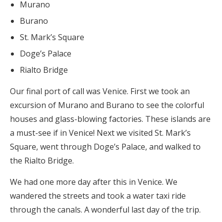
Murano
Burano
St. Mark’s Square
Doge’s Palace
Rialto Bridge
Our final port of call was Venice. First we took an
excursion of Murano and Burano to see the colorful
houses and glass-blowing factories. These islands are
a must-see if in Venice! Next we visited St. Mark’s
Square, went through Doge’s Palace, and walked to
the Rialto Bridge.
We had one more day after this in Venice. We
wandered the streets and took a water taxi ride
through the canals. A wonderful last day of the trip.