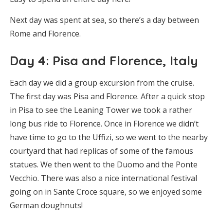
Next day was spent at sea, so there’s a day between
Rome and Florence.
Day 4: Pisa and Florence, Italy
Each day we did a group excursion from the cruise.
The first day was Pisa and Florence. After a quick stop
in Pisa to see the Leaning Tower we took a rather
long bus ride to Florence. Once in Florence we didn’t
have time to go to the Uffizi, so we went to the nearby
courtyard that had replicas of some of the famous
statues. We then went to the Duomo and the Ponte
Vecchio. There was also a nice international festival
going on in Sante Croce square, so we enjoyed some
German doughnuts!