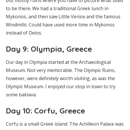
but mostly ruins where you have to picture what used
to be there. We had a traditional Greek lunch in
Mykonos, and then saw Little Venice and the famous
Windmills. Could have used more time in Mykonos
instead of Delos.
Day 9: Olympia, Greece
Our day in Olympia started at the Archaeological
Museum. Not very memorable. The Olympic Ruins,
however, were definitely worth visiting, as was the
Olympic Museum. I enjoyed our stop in town to try
some baklava.
Day 10: Corfu, Greece
Corfu is a small Greek island. The Achilleon Palace was