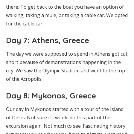
there. To get back to the boat you have an option of
walking, taking a mule, or taking a cable car. We opted
for the cable car.
Day 7: Athens, Greece
The day we were supposed to spend in Athens got cut
short because of demonstrations happening in the
city. We saw the Olympic Stadium and went to the top
of the Acropolis.
Day 8: Mykonos, Greece
Our day in Mykonos started with a tour of the Island
of Delos. Not sure if I would do this part of the
excursion again. Not much to see. Fascinating history,