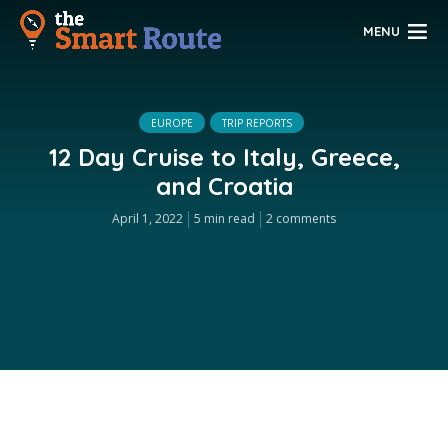
MENU
EUROPE
TRIP REPORTS
12 Day Cruise to Italy, Greece,
and Croatia
April 1, 2022
5 min read
2 comments