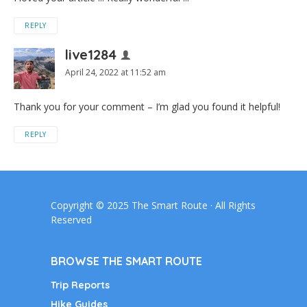
REPLY
live1284
April 24, 2022 at 11:52 am
Thank you for your comment – I’m glad you found it helpful!
REPLY
Copyright © 2025 The Smart Route · All Rights
Reserved
BROWSE THE SMART ROUTE
Trip Reports
Hike Guides