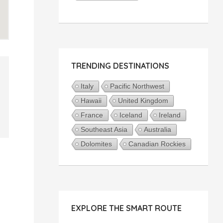
TRENDING DESTINATIONS
Italy
Pacific Northwest
Hawaii
United Kingdom
France
Iceland
Ireland
Southeast Asia
Australia
Dolomites
Canadian Rockies
EXPLORE THE SMART ROUTE