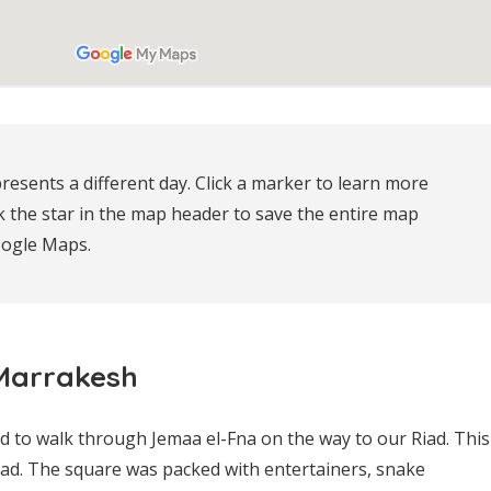
resents a different day. Click a marker to learn more 
k the star in the map header to save the entire map 
oogle Maps.
 Marrakesh
ad to walk through Jemaa el-Fna on the way to our Riad. This
ad. The square was packed with entertainers, snake