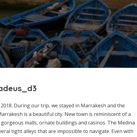
hadeus_d3
2018. During our trip, we stayed in Marrakesh and the
Marrakesh is a beautiful city. New town is reminiscent of a
 gorgeous malls, ornate buildings and casinos. The Medina
eral tight alleys that are impossible to navigate. Even with