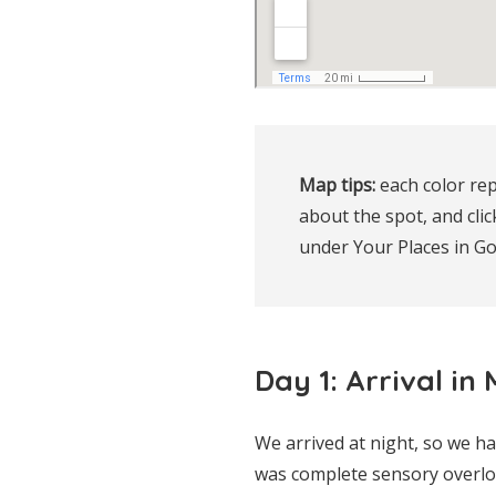
Map tips:
 each color rep
about the spot, and clic
under Your Places in G
Day 1: Arrival in
We arrived at night, so we h
was complete sensory overlo