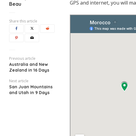
GPS and internet, you will ma
Beau
Share this article
Previous article
Australia and New
Zealand in 16 Days
Next article
San Juan Mountains
and Utah in 9 Days