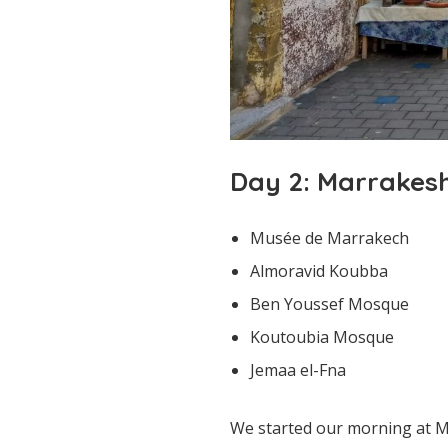
Day 2: Marrakes
Musée de Marrakech
Almoravid Koubba
Ben Youssef Mosque
Koutoubia Mosque
Jemaa el-Fna
We started our morning at Mu