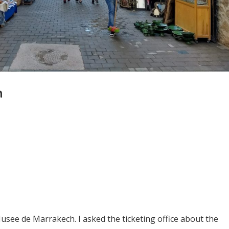
h
see de Marrakech. I asked the ticketing office about the