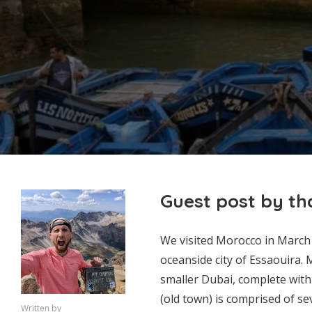
Guest post by t
We visited Morocco in March 
oceanside city of Essaouira. 
smaller Dubai, complete with
(old town) is comprised of sev
Written by