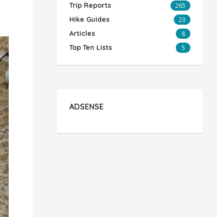
Trip Reports
265
Hike Guides
23
Articles
8
Top Ten Lists
5
ADSENSE