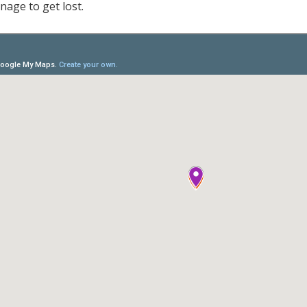
nage to get lost.