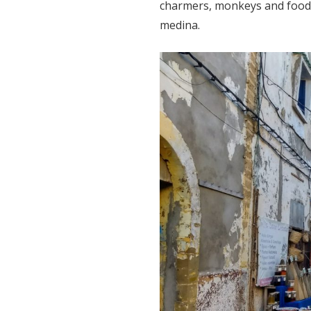
charmers, monkeys and food s
medina.