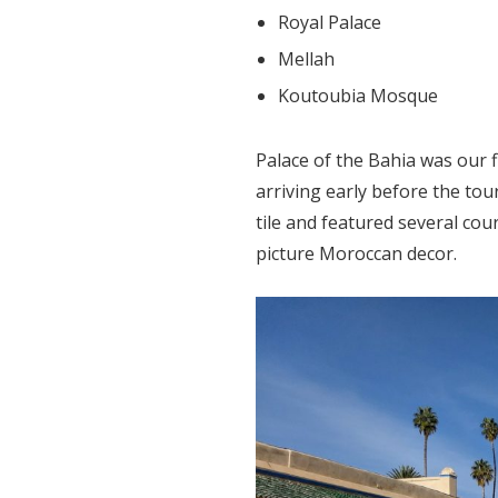
Royal Palace
Mellah
Koutoubia Mosque
Palace of the Bahia was our f
arriving early before the to
tile and featured several co
picture Moroccan decor.