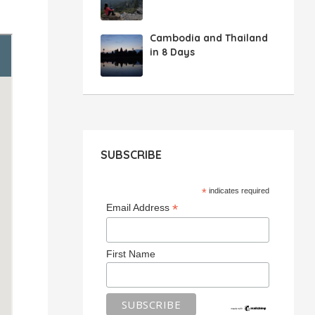
Cambodia and Thailand
in 8 Days
SUBSCRIBE
*
indicates required
*
Email Address
First Name