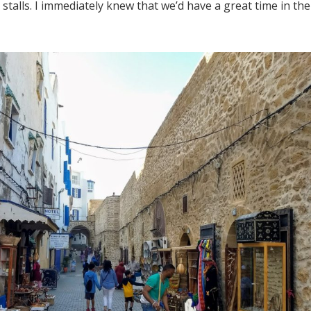
talls. I immediately knew that we’d have a great time in the