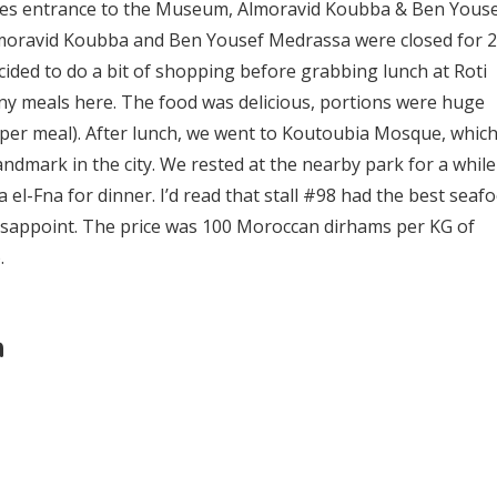
udes entrance to the Museum, Almoravid Koubba & Ben Yous
moravid Koubba and Ben Yousef Medrassa were closed for 2
cided to do a bit of shopping before grabbing lunch at Roti
many meals here. The food was delicious, portions were huge
 per meal). After lunch, we went to Koutoubia Mosque, which
dmark in the city. We rested at the nearby park for a while
el-Fna for dinner. I’d read that stall #98 had the best seaf
 disappoint. The price was 100 Moroccan dirhams per KG of
.
h