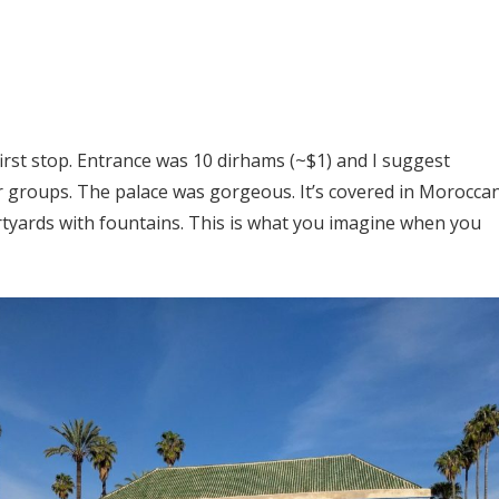
irst stop. Entrance was 10 dirhams (~$1) and I suggest
ur groups. The palace was gorgeous. It’s covered in Morocca
urtyards with fountains. This is what you imagine when you