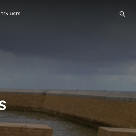
 TEN LISTS
s