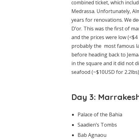
combined ticket, which incl
Medrassa. Unfortunately, Al
years for renovations. We de
D’or. This was the first of 
and the prices were low (<$4
probably the most famous lan
before heading back to Jemaa 
in the square and it did not
seafood (~$10USD for 2.2lbs)
Day 3: Marrakes
Palace of the Bahia
Saadien’s Tombs
Bab Agnaou