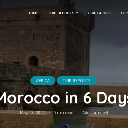
HOME
TRIP REPORTS
HIKE GUIDES
TOP
AFRICA
TRIP REPORTS
Morocco in 6 Day
May 13, 2022
5 min read
Add comment