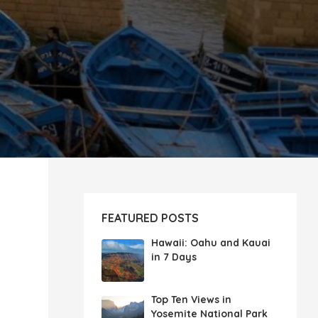
FEATURED POSTS
Hawaii: Oahu and Kauai
in 7 Days
Top Ten Views in
Yosemite National Park