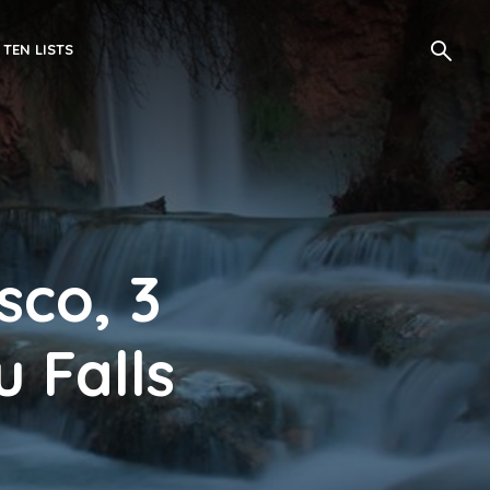
 TEN LISTS
sco, 3
 Falls