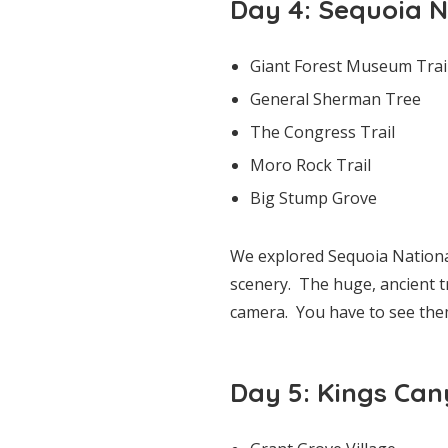
Day 4: Sequoia N
Giant Forest Museum Trai
General Sherman Tree
The Congress Trail
Moro Rock Trail
Big Stump Grove
We explored Sequoia Nationa
scenery. The huge, ancient tr
camera. You have to see them
Day 5: Kings Can