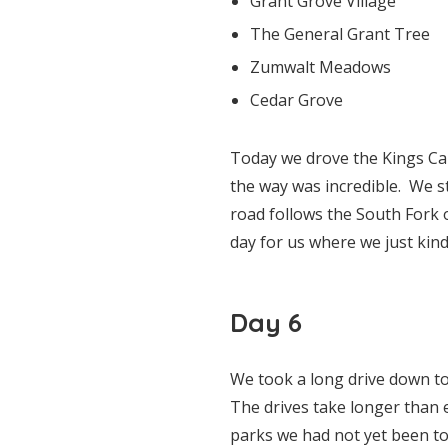
Grant Grove Village
The General Grant Tree
Zumwalt Meadows
Cedar Grove
Today we drove the Kings Ca
the way was incredible. We s
road follows the South Fork o
day for us where we just kin
Day 6
We took a long drive down to 
The drives take longer than 
parks we had not yet been t