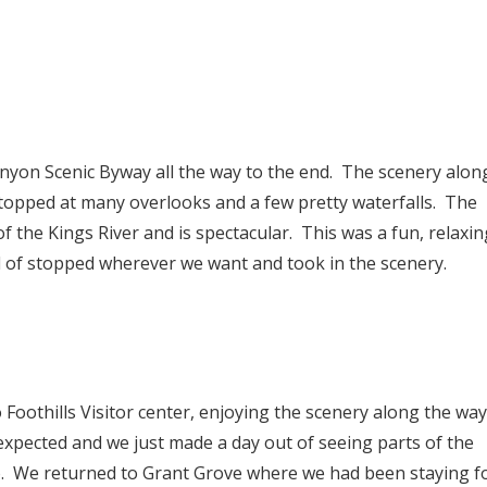
nyon Scenic Byway all the way to the end. The scenery alon
topped at many overlooks and a few pretty waterfalls. The
f the Kings River and is spectacular. This was a fun, relaxin
d of stopped wherever we want and took in the scenery.
Foothills Visitor center, enjoying the scenery along the way
expected and we just made a day out of seeing parts of the
o. We returned to Grant Grove where we had been staying f