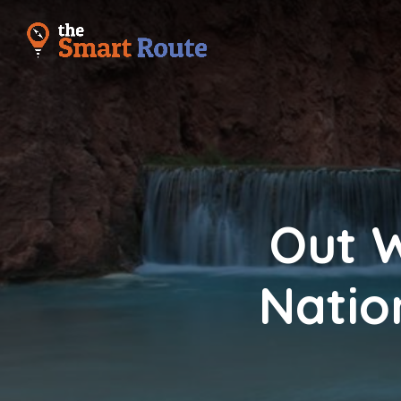
Out W
Natio