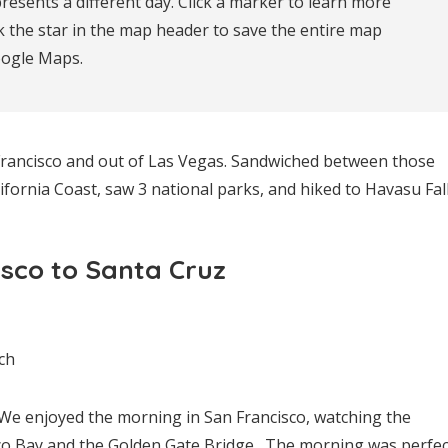
resents a different day. Click a marker to learn more 
k the star in the map header to save the entire map 
oogle Maps.
n Francisco and out of Las Vegas. Sandwiched between those
lifornia Coast, saw 3 national parks, and hiked to Havasu Fall
isco to Santa Cruz
ch
We enjoyed the morning in San Francisco, watching the
sco Bay and the Golden Gate Bridge. The morning was perfec