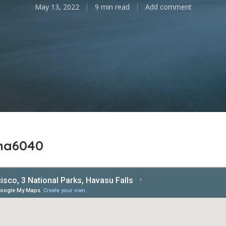
May 13, 2022
9 min read
Add comment
ina6040