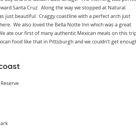
oward Santa Cruz. Along the way we stopped at Natural
 just beautiful. Craggy coastline with a perfect arch just
here. We also loved the Bella Notte Inn which was a great
e ate our first of many authentic Mexican meals on this tri
ican food like that in Pittsburgh and we couldn’t get enoug
coast
 Reserve
Park