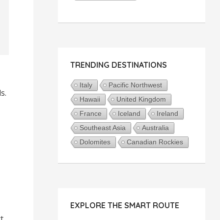
TRENDING DESTINATIONS
Italy
Pacific Northwest
s.
Hawaii
United Kingdom
France
Iceland
Ireland
Southeast Asia
Australia
Dolomites
Canadian Rockies
EXPLORE THE SMART ROUTE
t.