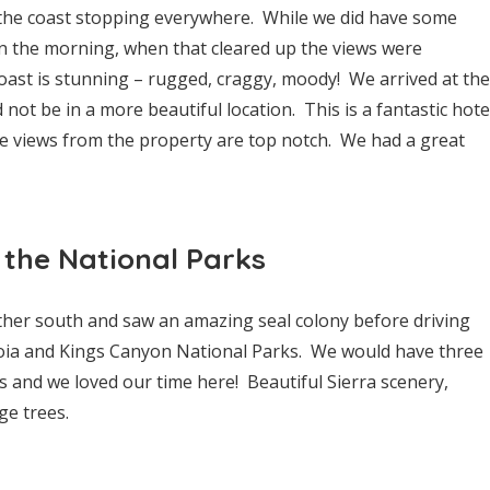
he coast stopping everywhere. While we did have some
in the morning, when that cleared up the views were
coast is stunning – rugged, craggy, moody! We arrived at the
not be in a more beautiful location. This is a fantastic hote
he views from the property are top notch. We had a great
 the National Parks
urther south and saw an amazing seal colony before driving
oia and Kings Canyon National Parks. We would have three
s and we loved our time here! Beautiful Sierra scenery,
ge trees.