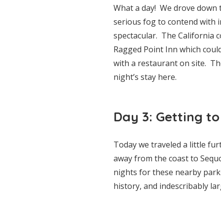
What a day! We drove down t
serious fog to contend with 
spectacular. The California 
Ragged Point Inn which could 
with a restaurant on site. T
night’s stay here.
Day 3: Getting to
Today we traveled a little f
away from the coast to Sequ
nights for these nearby park
history, and indescribably lar