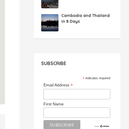
Cambodia and Thailand
in 8 Days
SUBSCRIBE
*
indicates required
*
Email Address
First Name