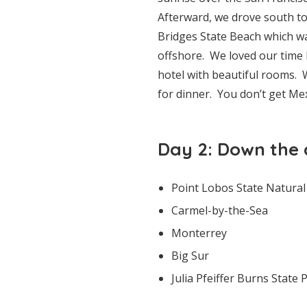
Afterward, we drove south t
Bridges State Beach which was
offshore. We loved our time 
hotel with beautiful rooms. W
for dinner. You don’t get Mex
Day 2: Down the 
Point Lobos State Natural
Carmel-by-the-Sea
Monterrey
Big Sur
Julia Pfeiffer Burns State 