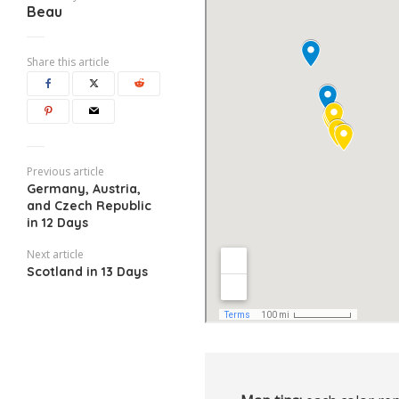
Beau
Share this article
Previous article
Germany, Austria,
and Czech Republic
in 12 Days
Next article
Scotland in 13 Days