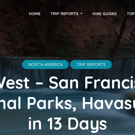
HOME
TRIP REPORTS
HIKE GUIDES
TOP
NORTH AMERICA
TRIP REPORTS
est – San Franci
nal Parks, Havasu
in 13 Days