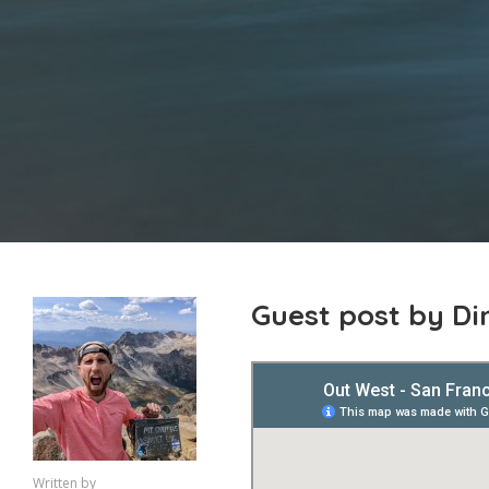
Guest post by D
Written by