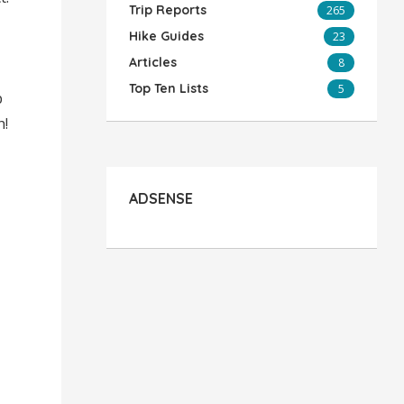
Trip Reports
265
Hike Guides
23
Articles
8
Top Ten Lists
5
p
h!
ADSENSE