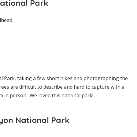
ational Park
lhead
l Park, taking a few short hikes and photographing the
ees are difficult to describe and hard to capture with a
 in person. We loved this national park!
yon National Park