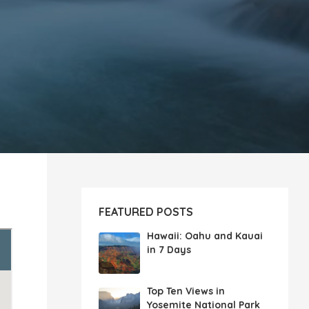
FEATURED POSTS
Hawaii: Oahu and Kauai
in 7 Days
Top Ten Views in
Yosemite National Park