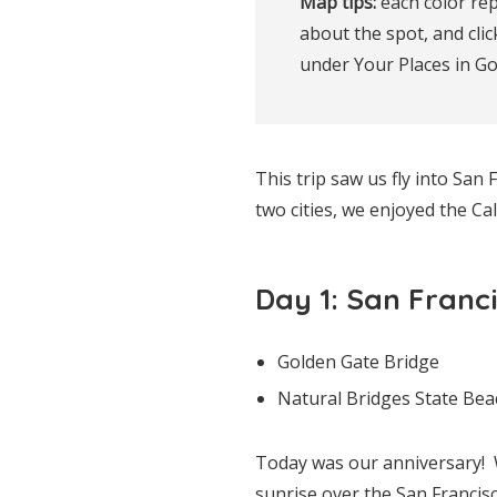
Map tips:
 each color rep
about the spot, and clic
under Your Places in G
This trip saw us fly into Sa
two cities, we enjoyed the Ca
Day 1: San Franc
Golden Gate Bridge
Natural Bridges State Bea
Today was our anniversary! 
sunrise over the San Franci