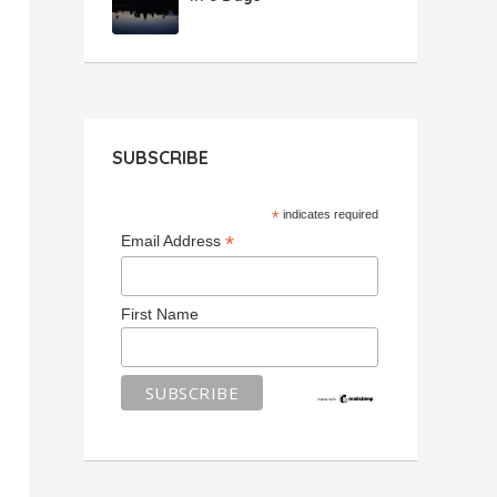
SUBSCRIBE
*
indicates required
*
Email Address
First Name