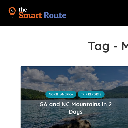
Tag - 
NORTH AMERICA
TRIP REPORTS
GA and NC Mountains in 2
Days