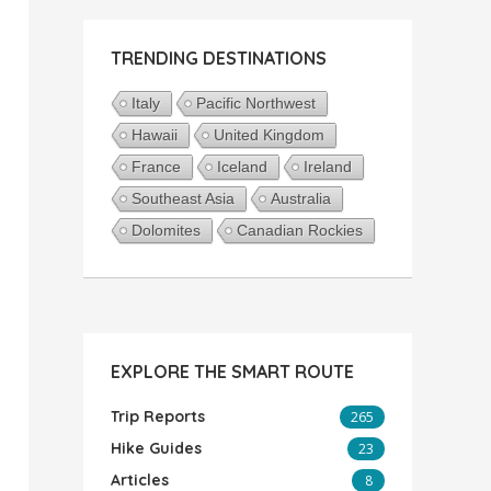
TRENDING DESTINATIONS
Italy
Pacific Northwest
Hawaii
United Kingdom
France
Iceland
Ireland
Southeast Asia
Australia
Dolomites
Canadian Rockies
EXPLORE THE SMART ROUTE
Trip Reports
265
Hike Guides
23
Articles
8