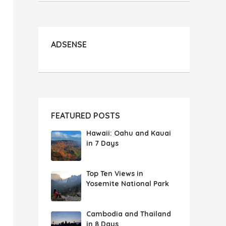
ADSENSE
FEATURED POSTS
Hawaii: Oahu and Kauai
in 7 Days
Top Ten Views in
Yosemite National Park
Cambodia and Thailand
in 8 Days