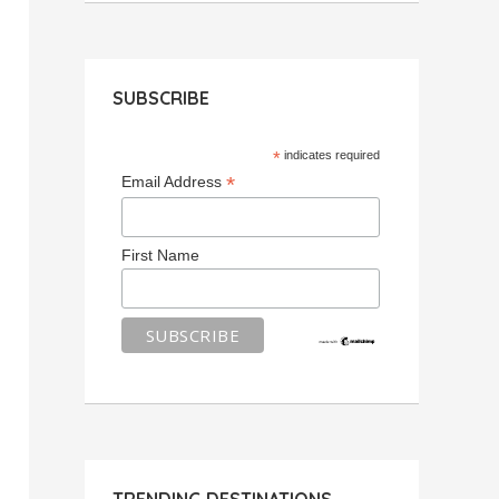
SUBSCRIBE
*
indicates required
*
Email Address
First Name
TRENDING DESTINATIONS