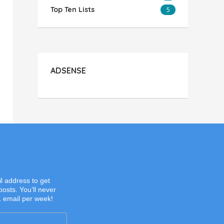
Top Ten Lists
5
ADSENSE
l address to get
posts. You’ll never
1 email per week!