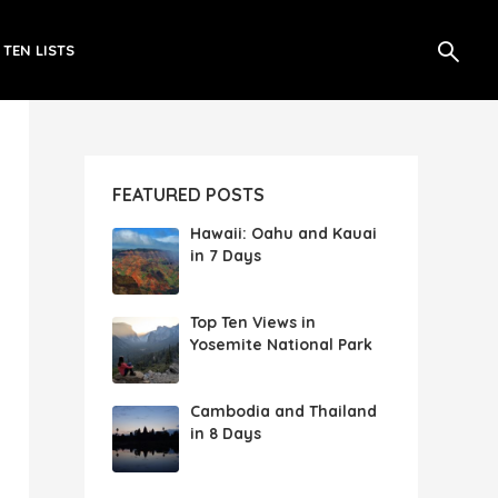
 TEN LISTS
FEATURED POSTS
Hawaii: Oahu and Kauai
in 7 Days
Top Ten Views in
Yosemite National Park
Cambodia and Thailand
in 8 Days