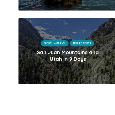
NORTH AMERICA
TRIP REPORTS
San Juan Mountains and
Utah in 9 Days