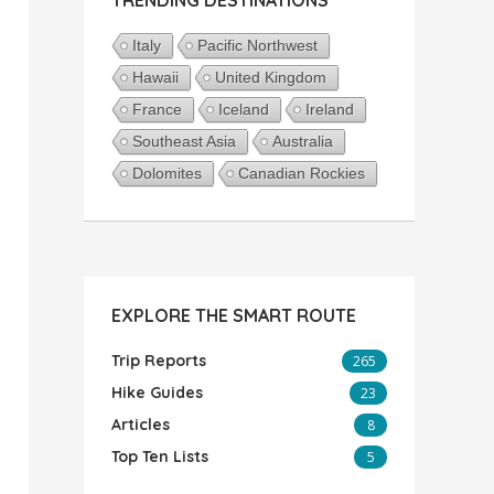
Italy
Pacific Northwest
Hawaii
United Kingdom
France
Iceland
Ireland
Southeast Asia
Australia
Dolomites
Canadian Rockies
EXPLORE THE SMART ROUTE
Trip Reports
265
Hike Guides
23
Articles
8
Top Ten Lists
5