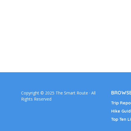
BROWSE
Copyright © 2025 The Smart Route · All
Rights Reserved
Trip Repo
Hike Guid
Top Ten Li