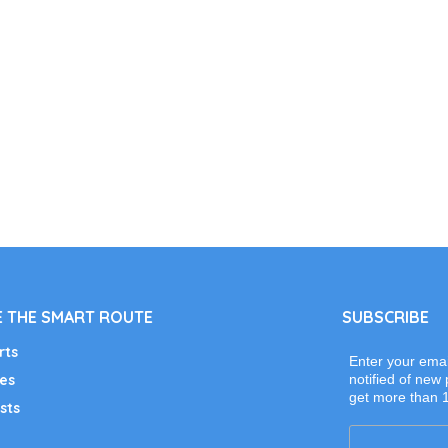
 THE SMART ROUTE
SUBSCRIBE
rts
Enter your emai
es
notified of new 
get more than 
sts