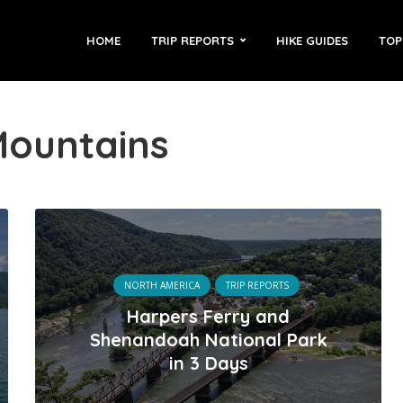
HOME
TRIP REPORTS
HIKE GUIDES
TOP
Mountains
NORTH AMERICA
TRIP REPORTS
Harpers Ferry and
Shenandoah National Park
in 3 Days