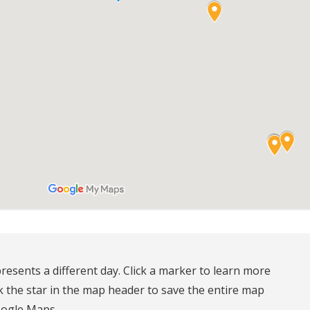
resents a different day. Click a marker to learn more 
k the star in the map header to save the entire map 
oogle Maps.