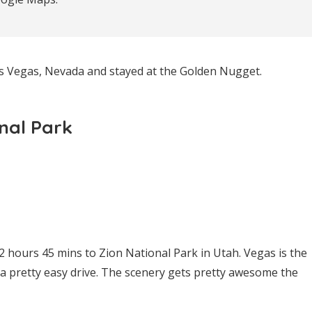
as Vegas, Nevada and stayed at the Golden Nugget.
onal Park
 hours 45 mins to Zion National Park in Utah. Vegas is the
s a pretty easy drive. The scenery gets pretty awesome the