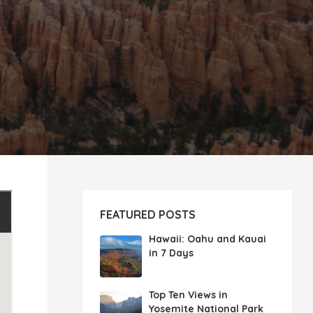
FEATURED POSTS
Hawaii: Oahu and Kauai
in 7 Days
Top Ten Views in
Yosemite National Park