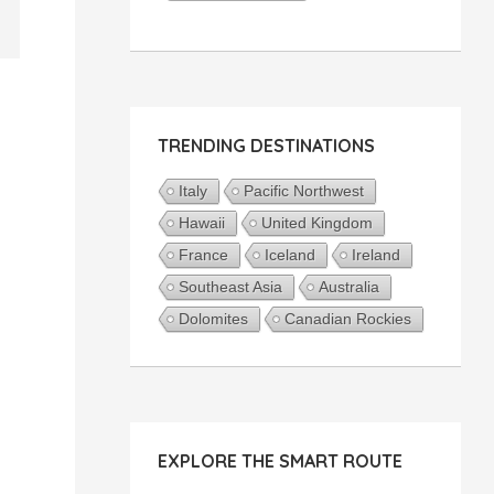
TRENDING DESTINATIONS
Italy
Pacific Northwest
Hawaii
United Kingdom
France
Iceland
Ireland
Southeast Asia
Australia
Dolomites
Canadian Rockies
EXPLORE THE SMART ROUTE