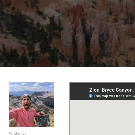
Written by