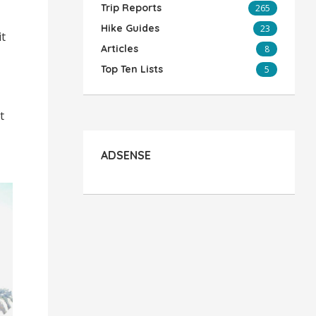
Trip Reports
265
Hike Guides
23
it
Articles
8
Top Ten Lists
5
t
ADSENSE