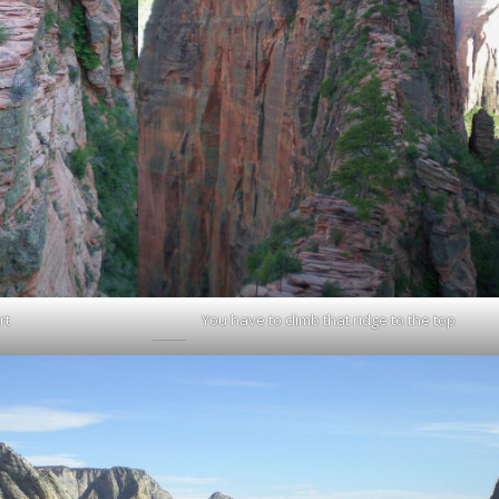
rt
You have to climb that ridge to the top