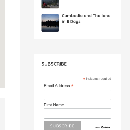
Cambodia and Thailand
in 8 Days
SUBSCRIBE
*
indicates required
*
Email Address
First Name