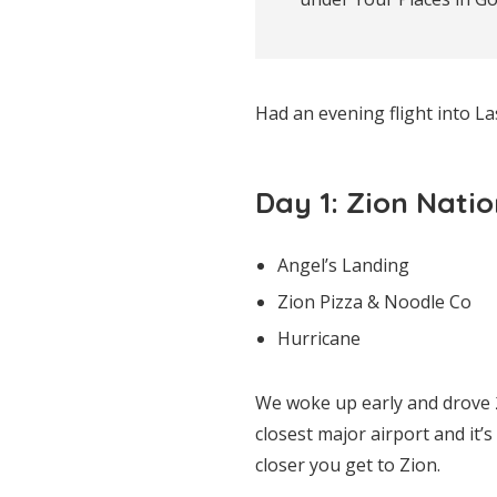
Had an evening flight into L
Day 1: Zion Nati
Angel’s Landing
Zion Pizza & Noodle Co
Hurricane
We woke up early and drove 2
closest major airport and it’
closer you get to Zion.