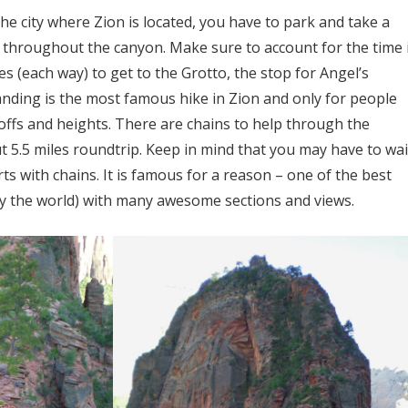
he city where Zion is located, you have to park and take a
s throughout the canyon. Make sure to account for the time 
es (each way) to get to the Grotto, the stop for Angel’s
anding is the most famous hike in Zion and only for people
ffs and heights. There are chains to help through the
ut 5.5 miles roundtrip. Keep in mind that you may have to wai
rts with chains. It is famous for a reason – one of the best
ly the world) with many awesome sections and views.