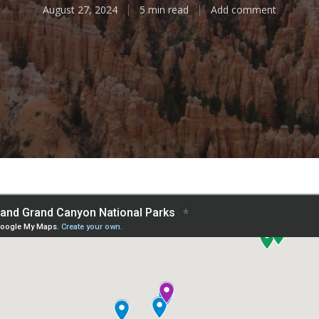
August 27, 2024
5 min read
Add comment