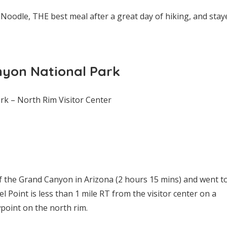
 Noodle, THE best meal after a great day of hiking, and stay
nyon National Park
k – North Rim Visitor Center
 the Grand Canyon in Arizona (2 hours 15 mins) and went t
el Point is less than 1 mile RT from the visitor center on a
point on the north rim.