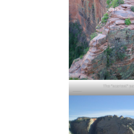
The “scariest” pa