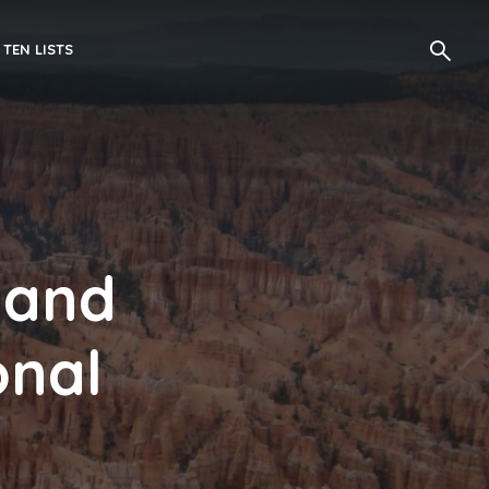
 TEN LISTS
 and
onal