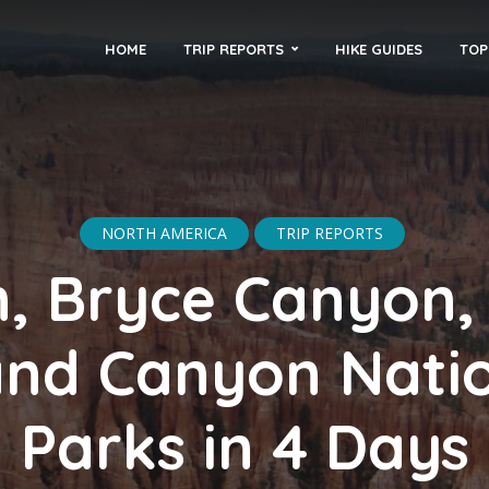
HOME
TRIP REPORTS
HIKE GUIDES
TOP
NORTH AMERICA
TRIP REPORTS
n, Bryce Canyon,
nd Canyon Nati
Parks in 4 Days