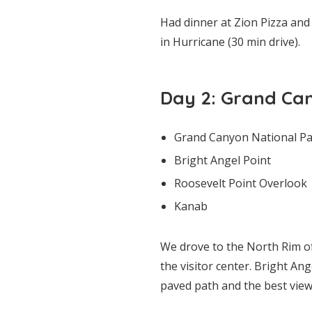
Had dinner at Zion Pizza and
in Hurricane (30 min drive).
Day 2: Grand Ca
Grand Canyon National Par
Bright Angel Point
Roosevelt Point Overlook
Kanab
We drove to the North Rim of
the visitor center. Bright Ang
paved path and the best view