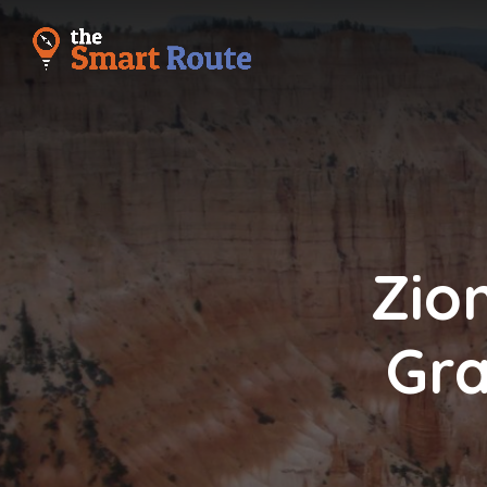
Zio
Gra