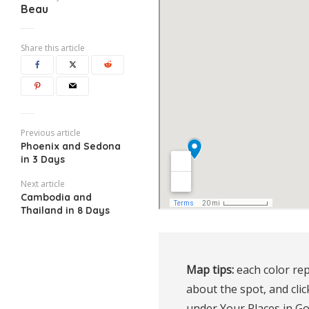
Beau
Share this article
Previous article
Phoenix and Sedona
in 3 Days
Next article
Cambodia and
Thailand in 8 Days
Map tips:
 each color rep
about the spot, and clic
under Your Places in G