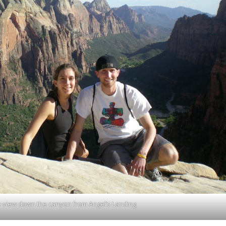
 view down the canyon from Angel’s Landing