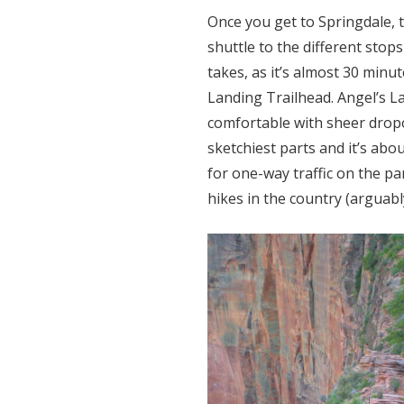
Once you get to Springdale, t
shuttle to the different stop
takes, as it’s almost 30 minut
Landing Trailhead. Angel’s L
comfortable with sheer dropo
sketchiest parts and it’s abo
for one-way traffic on the pa
hikes in the country (arguab